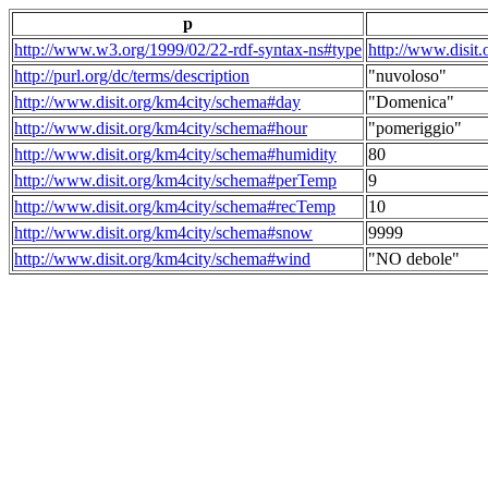
p
http://www.w3.org/1999/02/22-rdf-syntax-ns#type
http://www.disit
http://purl.org/dc/terms/description
"nuvoloso"
http://www.disit.org/km4city/schema#day
"Domenica"
http://www.disit.org/km4city/schema#hour
"pomeriggio"
http://www.disit.org/km4city/schema#humidity
80
http://www.disit.org/km4city/schema#perTemp
9
http://www.disit.org/km4city/schema#recTemp
10
http://www.disit.org/km4city/schema#snow
9999
http://www.disit.org/km4city/schema#wind
"NO debole"