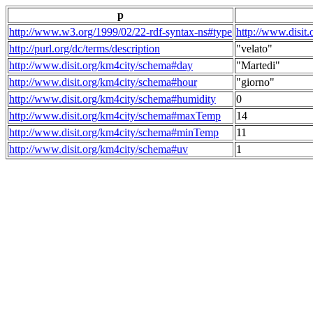
p
http://www.w3.org/1999/02/22-rdf-syntax-ns#type
http://www.disit
http://purl.org/dc/terms/description
"velato"
http://www.disit.org/km4city/schema#day
"Martedi"
http://www.disit.org/km4city/schema#hour
"giorno"
http://www.disit.org/km4city/schema#humidity
0
http://www.disit.org/km4city/schema#maxTemp
14
http://www.disit.org/km4city/schema#minTemp
11
http://www.disit.org/km4city/schema#uv
1