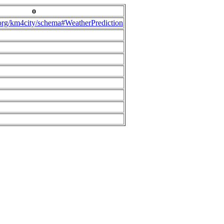
o
.org/km4city/schema#WeatherPrediction