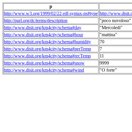
p
http://www.w3.org/1999/02/22-rdf-syntax-ns#type
http://www.disit
http://purl.org/dc/terms/description
"poco nuvoloso"
http://www.disit.org/km4city/schema#day
"Mercoledi"
http://www.disit.org/km4city/schema#hour
"mattina"
http://www.disit.org/km4city/schema#humidity
70
http://www.disit.org/km4city/schema#perTemp
7
http://www.disit.org/km4city/schema#recTemp
11
http://www.disit.org/km4city/schema#snow
9999
http://www.disit.org/km4city/schema#wind
"O forte"