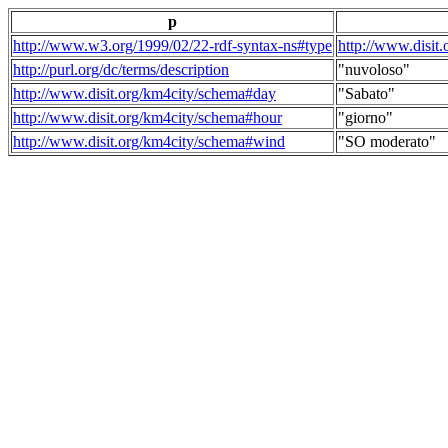
p
http://www.w3.org/1999/02/22-rdf-syntax-ns#type
http://www.disit
http://purl.org/dc/terms/description
"nuvoloso"
http://www.disit.org/km4city/schema#day
"Sabato"
http://www.disit.org/km4city/schema#hour
"giorno"
http://www.disit.org/km4city/schema#wind
"SO moderato"