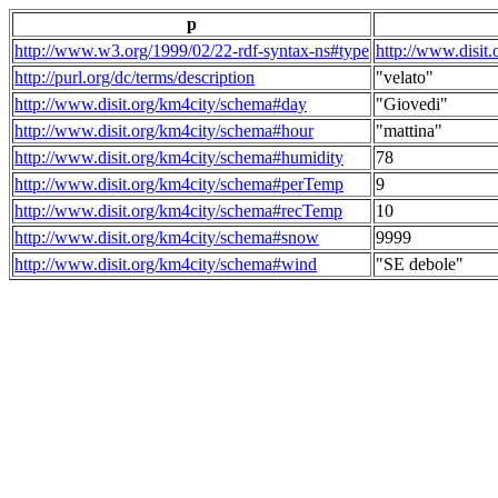
p
http://www.w3.org/1999/02/22-rdf-syntax-ns#type
http://www.disit
http://purl.org/dc/terms/description
"velato"
http://www.disit.org/km4city/schema#day
"Giovedi"
http://www.disit.org/km4city/schema#hour
"mattina"
http://www.disit.org/km4city/schema#humidity
78
http://www.disit.org/km4city/schema#perTemp
9
http://www.disit.org/km4city/schema#recTemp
10
http://www.disit.org/km4city/schema#snow
9999
http://www.disit.org/km4city/schema#wind
"SE debole"