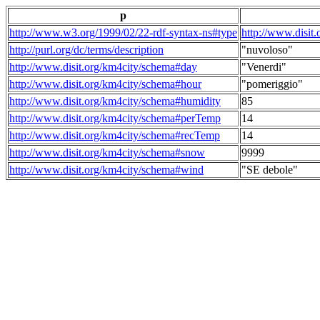
p
http://www.w3.org/1999/02/22-rdf-syntax-ns#type
http://www.disit
http://purl.org/dc/terms/description
"nuvoloso"
http://www.disit.org/km4city/schema#day
"Venerdi"
http://www.disit.org/km4city/schema#hour
"pomeriggio"
http://www.disit.org/km4city/schema#humidity
85
http://www.disit.org/km4city/schema#perTemp
14
http://www.disit.org/km4city/schema#recTemp
14
http://www.disit.org/km4city/schema#snow
9999
http://www.disit.org/km4city/schema#wind
"SE debole"