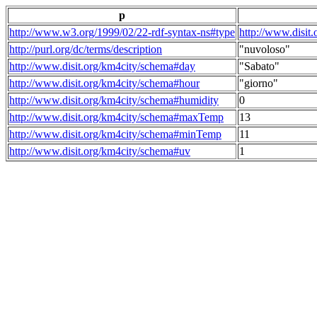
p
http://www.w3.org/1999/02/22-rdf-syntax-ns#type
http://www.disit
http://purl.org/dc/terms/description
"nuvoloso"
http://www.disit.org/km4city/schema#day
"Sabato"
http://www.disit.org/km4city/schema#hour
"giorno"
http://www.disit.org/km4city/schema#humidity
0
http://www.disit.org/km4city/schema#maxTemp
13
http://www.disit.org/km4city/schema#minTemp
11
http://www.disit.org/km4city/schema#uv
1