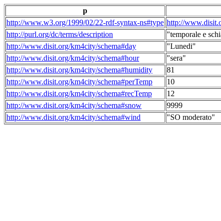
p
http://www.w3.org/1999/02/22-rdf-syntax-ns#type
http://www.disit
http://purl.org/dc/terms/description
"temporale e schi
http://www.disit.org/km4city/schema#day
"Lunedi"
http://www.disit.org/km4city/schema#hour
"sera"
http://www.disit.org/km4city/schema#humidity
81
http://www.disit.org/km4city/schema#perTemp
10
http://www.disit.org/km4city/schema#recTemp
12
http://www.disit.org/km4city/schema#snow
9999
http://www.disit.org/km4city/schema#wind
"SO moderato"