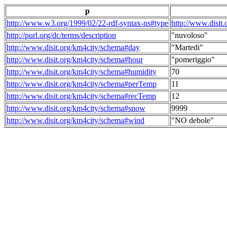
p
http://www.w3.org/1999/02/22-rdf-syntax-ns#type
http://www.disit
http://purl.org/dc/terms/description
"nuvoloso"
http://www.disit.org/km4city/schema#day
"Martedi"
http://www.disit.org/km4city/schema#hour
"pomeriggio"
http://www.disit.org/km4city/schema#humidity
70
http://www.disit.org/km4city/schema#perTemp
11
http://www.disit.org/km4city/schema#recTemp
12
http://www.disit.org/km4city/schema#snow
9999
http://www.disit.org/km4city/schema#wind
"NO debole"