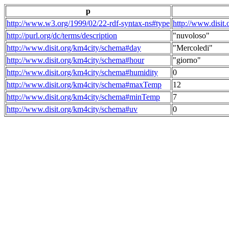
p
http://www.w3.org/1999/02/22-rdf-syntax-ns#type
http://www.disit
http://purl.org/dc/terms/description
"nuvoloso"
http://www.disit.org/km4city/schema#day
"Mercoledi"
http://www.disit.org/km4city/schema#hour
"giorno"
http://www.disit.org/km4city/schema#humidity
0
http://www.disit.org/km4city/schema#maxTemp
12
http://www.disit.org/km4city/schema#minTemp
7
http://www.disit.org/km4city/schema#uv
0