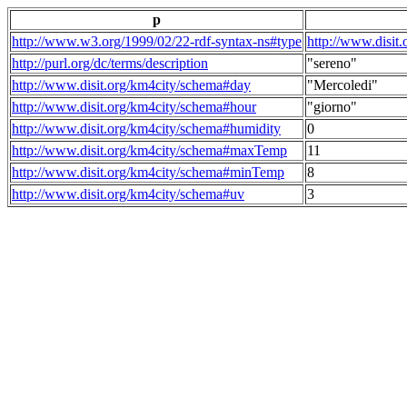
p
http://www.w3.org/1999/02/22-rdf-syntax-ns#type
http://www.disit
http://purl.org/dc/terms/description
"sereno"
http://www.disit.org/km4city/schema#day
"Mercoledi"
http://www.disit.org/km4city/schema#hour
"giorno"
http://www.disit.org/km4city/schema#humidity
0
http://www.disit.org/km4city/schema#maxTemp
11
http://www.disit.org/km4city/schema#minTemp
8
http://www.disit.org/km4city/schema#uv
3