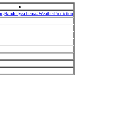
o
.org/km4city/schema#WeatherPrediction