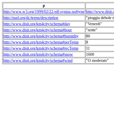
p
http://www.w3.org/1999/02/22-rdf-syntax-ns#type
http://www.disit
http://purl.org/dc/terms/description
"pioggia debole e
http://www.disit.org/km4city/schema#day
"Venerdi"
http://www.disit.org/km4city/schema#hour
"notte"
http://www.disit.org/km4city/schema#humidity
80
http://www.disit.org/km4city/schema#perTemp
8
http://www.disit.org/km4city/schema#recTemp
11
http://www.disit.org/km4city/schema#snow
1600
http://www.disit.org/km4city/schema#wind
"O moderato"