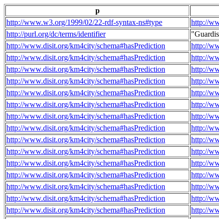
p
http://www.w3.org/1999/02/22-rdf-syntax-ns#type
http://w
http://purl.org/dc/terms/identifier
"Guardi
http://www.disit.org/km4city/schema#hasPrediction
http://w
http://www.disit.org/km4city/schema#hasPrediction
http://w
http://www.disit.org/km4city/schema#hasPrediction
http://w
http://www.disit.org/km4city/schema#hasPrediction
http://w
http://www.disit.org/km4city/schema#hasPrediction
http://w
http://www.disit.org/km4city/schema#hasPrediction
http://w
http://www.disit.org/km4city/schema#hasPrediction
http://w
http://www.disit.org/km4city/schema#hasPrediction
http://w
http://www.disit.org/km4city/schema#hasPrediction
http://w
http://www.disit.org/km4city/schema#hasPrediction
http://w
http://www.disit.org/km4city/schema#hasPrediction
http://w
http://www.disit.org/km4city/schema#hasPrediction
http://w
http://www.disit.org/km4city/schema#hasPrediction
http://w
http://www.disit.org/km4city/schema#hasPrediction
http://w
http://www.disit.org/km4city/schema#hasPrediction
http://w