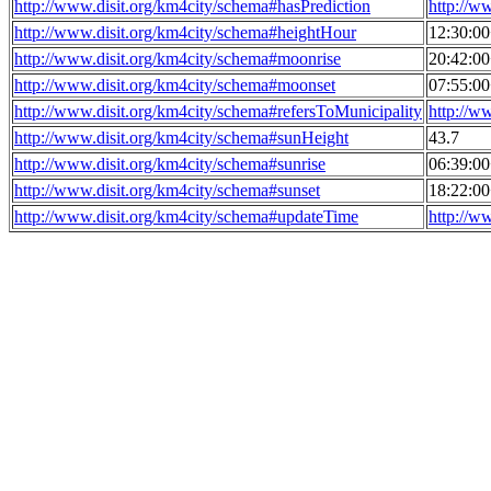
http://www.disit.org/km4city/schema#hasPrediction
http://w
http://www.disit.org/km4city/schema#heightHour
12:30:0
http://www.disit.org/km4city/schema#moonrise
20:42:0
http://www.disit.org/km4city/schema#moonset
07:55:0
http://www.disit.org/km4city/schema#refersToMunicipality
http://w
http://www.disit.org/km4city/schema#sunHeight
43.7
http://www.disit.org/km4city/schema#sunrise
06:39:0
http://www.disit.org/km4city/schema#sunset
18:22:0
http://www.disit.org/km4city/schema#updateTime
http://w