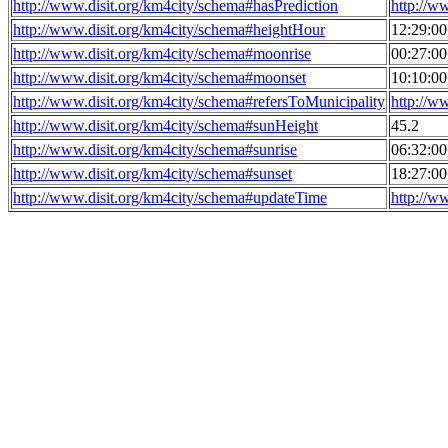
http://www.disit.org/km4city/schema#hasPrediction
http://w
http://www.disit.org/km4city/schema#heightHour
12:29:0
http://www.disit.org/km4city/schema#moonrise
00:27:0
http://www.disit.org/km4city/schema#moonset
10:10:0
http://www.disit.org/km4city/schema#refersToMunicipality
http://w
http://www.disit.org/km4city/schema#sunHeight
45.2
http://www.disit.org/km4city/schema#sunrise
06:32:0
http://www.disit.org/km4city/schema#sunset
18:27:0
http://www.disit.org/km4city/schema#updateTime
http://w