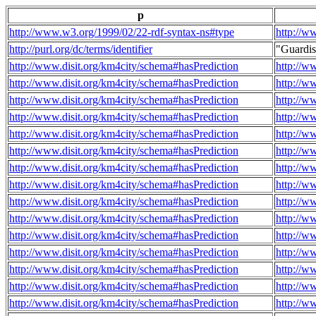
p
http://www.w3.org/1999/02/22-rdf-syntax-ns#type
http://w
http://purl.org/dc/terms/identifier
"Guardi
http://www.disit.org/km4city/schema#hasPrediction
http://w
http://www.disit.org/km4city/schema#hasPrediction
http://w
http://www.disit.org/km4city/schema#hasPrediction
http://w
http://www.disit.org/km4city/schema#hasPrediction
http://w
http://www.disit.org/km4city/schema#hasPrediction
http://w
http://www.disit.org/km4city/schema#hasPrediction
http://w
http://www.disit.org/km4city/schema#hasPrediction
http://w
http://www.disit.org/km4city/schema#hasPrediction
http://w
http://www.disit.org/km4city/schema#hasPrediction
http://w
http://www.disit.org/km4city/schema#hasPrediction
http://w
http://www.disit.org/km4city/schema#hasPrediction
http://w
http://www.disit.org/km4city/schema#hasPrediction
http://w
http://www.disit.org/km4city/schema#hasPrediction
http://w
http://www.disit.org/km4city/schema#hasPrediction
http://w
http://www.disit.org/km4city/schema#hasPrediction
http://w