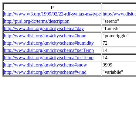
p
http://www.w3.org/1999/02/22-rdf-syntax-ns#type
http://www.disit
http://purl.org/dc/terms/description
"sereno"
http://www.disit.org/km4city/schema#day
"Lunedi"
http://www.disit.org/km4city/schema#hour
"pomeriggio"
http://www.disit.org/km4city/schema#humidity
72
http://www.disit.org/km4city/schema#perTemp
14
http://www.disit.org/km4city/schema#recTemp
14
http://www.disit.org/km4city/schema#snow
9999
http://www.disit.org/km4city/schema#wind
"variabile"