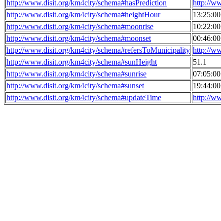
http://www.disit.org/km4city/schema#hasPrediction
http://w
http://www.disit.org/km4city/schema#heightHour
13:25:0
http://www.disit.org/km4city/schema#moonrise
10:22:0
http://www.disit.org/km4city/schema#moonset
00:46:0
http://www.disit.org/km4city/schema#refersToMunicipality
http://w
http://www.disit.org/km4city/schema#sunHeight
51.1
http://www.disit.org/km4city/schema#sunrise
07:05:0
http://www.disit.org/km4city/schema#sunset
19:44:0
http://www.disit.org/km4city/schema#updateTime
http://w