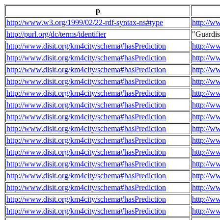
p
http://www.w3.org/1999/02/22-rdf-syntax-ns#type
http://w
http://purl.org/dc/terms/identifier
"Guardi
http://www.disit.org/km4city/schema#hasPrediction
http://w
http://www.disit.org/km4city/schema#hasPrediction
http://w
http://www.disit.org/km4city/schema#hasPrediction
http://w
http://www.disit.org/km4city/schema#hasPrediction
http://w
http://www.disit.org/km4city/schema#hasPrediction
http://w
http://www.disit.org/km4city/schema#hasPrediction
http://w
http://www.disit.org/km4city/schema#hasPrediction
http://w
http://www.disit.org/km4city/schema#hasPrediction
http://w
http://www.disit.org/km4city/schema#hasPrediction
http://w
http://www.disit.org/km4city/schema#hasPrediction
http://w
http://www.disit.org/km4city/schema#hasPrediction
http://w
http://www.disit.org/km4city/schema#hasPrediction
http://w
http://www.disit.org/km4city/schema#hasPrediction
http://w
http://www.disit.org/km4city/schema#hasPrediction
http://w
http://www.disit.org/km4city/schema#hasPrediction
http://w