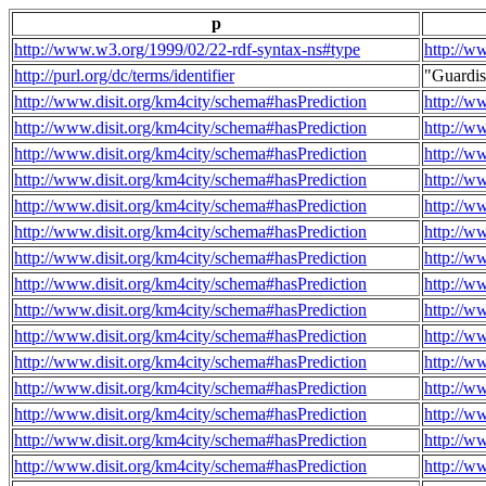
p
http://www.w3.org/1999/02/22-rdf-syntax-ns#type
http://w
http://purl.org/dc/terms/identifier
"Guardi
http://www.disit.org/km4city/schema#hasPrediction
http://w
http://www.disit.org/km4city/schema#hasPrediction
http://w
http://www.disit.org/km4city/schema#hasPrediction
http://w
http://www.disit.org/km4city/schema#hasPrediction
http://w
http://www.disit.org/km4city/schema#hasPrediction
http://w
http://www.disit.org/km4city/schema#hasPrediction
http://w
http://www.disit.org/km4city/schema#hasPrediction
http://w
http://www.disit.org/km4city/schema#hasPrediction
http://w
http://www.disit.org/km4city/schema#hasPrediction
http://w
http://www.disit.org/km4city/schema#hasPrediction
http://w
http://www.disit.org/km4city/schema#hasPrediction
http://w
http://www.disit.org/km4city/schema#hasPrediction
http://w
http://www.disit.org/km4city/schema#hasPrediction
http://w
http://www.disit.org/km4city/schema#hasPrediction
http://w
http://www.disit.org/km4city/schema#hasPrediction
http://w