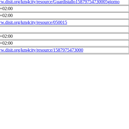
ww.disit.org/km4city/resource/Guardistallo15879754730005giorno
0+02:00
0+02:00
ww.disit.org/km4city/resource/050015
0+02:00
0+02:00
ww.disit.org/km4city/resource/1587975473000