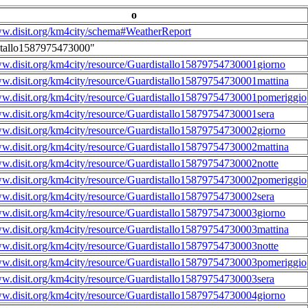
o
ww.disit.org/km4city/schema#WeatherReport
stallo1587975473000"
ww.disit.org/km4city/resource/Guardistallo15879754730001giorno
ww.disit.org/km4city/resource/Guardistallo15879754730001mattina
ww.disit.org/km4city/resource/Guardistallo15879754730001pomeriggio
ww.disit.org/km4city/resource/Guardistallo15879754730001sera
ww.disit.org/km4city/resource/Guardistallo15879754730002giorno
ww.disit.org/km4city/resource/Guardistallo15879754730002mattina
ww.disit.org/km4city/resource/Guardistallo15879754730002notte
ww.disit.org/km4city/resource/Guardistallo15879754730002pomeriggio
ww.disit.org/km4city/resource/Guardistallo15879754730002sera
ww.disit.org/km4city/resource/Guardistallo15879754730003giorno
ww.disit.org/km4city/resource/Guardistallo15879754730003mattina
ww.disit.org/km4city/resource/Guardistallo15879754730003notte
ww.disit.org/km4city/resource/Guardistallo15879754730003pomeriggio
ww.disit.org/km4city/resource/Guardistallo15879754730003sera
ww.disit.org/km4city/resource/Guardistallo15879754730004giorno