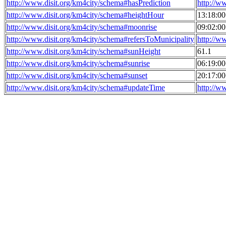
http://www.disit.org/km4city/schema#hasPrediction
http://w
http://www.disit.org/km4city/schema#heightHour
13:18:0
http://www.disit.org/km4city/schema#moonrise
09:02:0
http://www.disit.org/km4city/schema#refersToMunicipality
http://w
http://www.disit.org/km4city/schema#sunHeight
61.1
http://www.disit.org/km4city/schema#sunrise
06:19:0
http://www.disit.org/km4city/schema#sunset
20:17:0
http://www.disit.org/km4city/schema#updateTime
http://w