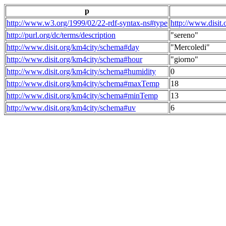
p
http://www.w3.org/1999/02/22-rdf-syntax-ns#type
http://www.disit
http://purl.org/dc/terms/description
"sereno"
http://www.disit.org/km4city/schema#day
"Mercoledi"
http://www.disit.org/km4city/schema#hour
"giorno"
http://www.disit.org/km4city/schema#humidity
0
http://www.disit.org/km4city/schema#maxTemp
18
http://www.disit.org/km4city/schema#minTemp
13
http://www.disit.org/km4city/schema#uv
6