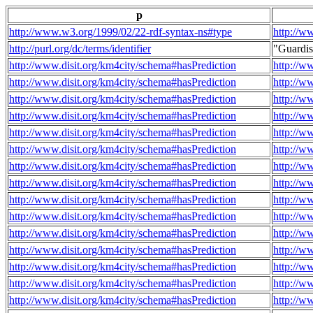
p
http://www.w3.org/1999/02/22-rdf-syntax-ns#type
http://w
http://purl.org/dc/terms/identifier
"Guardi
http://www.disit.org/km4city/schema#hasPrediction
http://w
http://www.disit.org/km4city/schema#hasPrediction
http://w
http://www.disit.org/km4city/schema#hasPrediction
http://w
http://www.disit.org/km4city/schema#hasPrediction
http://w
http://www.disit.org/km4city/schema#hasPrediction
http://w
http://www.disit.org/km4city/schema#hasPrediction
http://w
http://www.disit.org/km4city/schema#hasPrediction
http://w
http://www.disit.org/km4city/schema#hasPrediction
http://w
http://www.disit.org/km4city/schema#hasPrediction
http://w
http://www.disit.org/km4city/schema#hasPrediction
http://w
http://www.disit.org/km4city/schema#hasPrediction
http://w
http://www.disit.org/km4city/schema#hasPrediction
http://w
http://www.disit.org/km4city/schema#hasPrediction
http://w
http://www.disit.org/km4city/schema#hasPrediction
http://w
http://www.disit.org/km4city/schema#hasPrediction
http://w