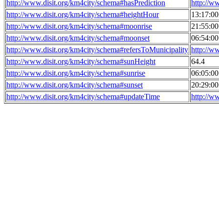
http://www.disit.org/km4city/schema#hasPrediction
http://w
http://www.disit.org/km4city/schema#heightHour
13:17:0
http://www.disit.org/km4city/schema#moonrise
21:55:0
http://www.disit.org/km4city/schema#moonset
06:54:0
http://www.disit.org/km4city/schema#refersToMunicipality
http://w
http://www.disit.org/km4city/schema#sunHeight
64.4
http://www.disit.org/km4city/schema#sunrise
06:05:0
http://www.disit.org/km4city/schema#sunset
20:29:0
http://www.disit.org/km4city/schema#updateTime
http://w