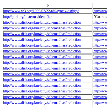
p
http://www.w3.org/1999/02/22-rdf-syntax-ns#type
http://w
http://purl.org/dc/terms/identifier
"Guardi
http://www.disit.org/km4city/schema#hasPrediction
http://w
http://www.disit.org/km4city/schema#hasPrediction
http://w
http://www.disit.org/km4city/schema#hasPrediction
http://w
http://www.disit.org/km4city/schema#hasPrediction
http://w
http://www.disit.org/km4city/schema#hasPrediction
http://w
http://www.disit.org/km4city/schema#hasPrediction
http://w
http://www.disit.org/km4city/schema#hasPrediction
http://w
http://www.disit.org/km4city/schema#hasPrediction
http://w
http://www.disit.org/km4city/schema#hasPrediction
http://w
http://www.disit.org/km4city/schema#hasPrediction
http://w
http://www.disit.org/km4city/schema#hasPrediction
http://w
http://www.disit.org/km4city/schema#hasPrediction
http://w
http://www.disit.org/km4city/schema#hasPrediction
http://w
http://www.disit.org/km4city/schema#hasPrediction
http://w
http://www.disit.org/km4city/schema#hasPrediction
http://w