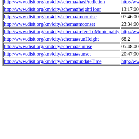
http://www.disit.org/km4city/schema#hasPrediction
http://w
http://www.disit.org/km4city/schema#heightHour
13:17:0
http://www.disit.org/km4city/schema#moonrise
07:46:0
http://www.disit.org/km4city/schema#moonset
23:34:0
http://www.disit.org/km4city/schema#refersToMunicipality
http://w
http://www.disit.org/km4city/schema#sunHeight
68.2
http://www.disit.org/km4city/schema#sunrise
05:48:0
http://www.disit.org/km4city/schema#sunset
20:47:0
http://www.disit.org/km4city/schema#updateTime
http://w