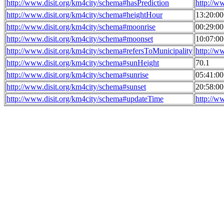
http://www.disit.org/km4city/schema#hasPrediction
http://w
http://www.disit.org/km4city/schema#heightHour
13:20:0
http://www.disit.org/km4city/schema#moonrise
00:29:0
http://www.disit.org/km4city/schema#moonset
10:07:0
http://www.disit.org/km4city/schema#refersToMunicipality
http://w
http://www.disit.org/km4city/schema#sunHeight
70.1
http://www.disit.org/km4city/schema#sunrise
05:41:0
http://www.disit.org/km4city/schema#sunset
20:58:0
http://www.disit.org/km4city/schema#updateTime
http://w