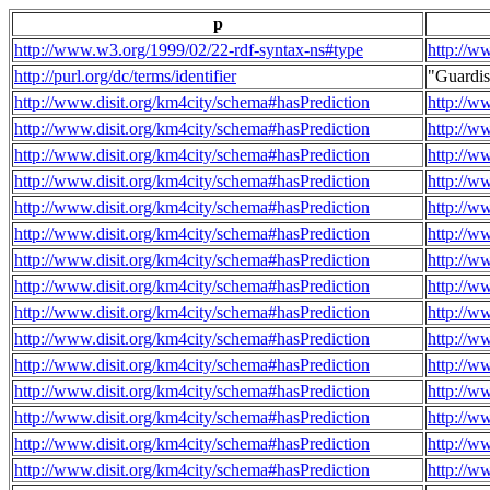
p
http://www.w3.org/1999/02/22-rdf-syntax-ns#type
http://w
http://purl.org/dc/terms/identifier
"Guardi
http://www.disit.org/km4city/schema#hasPrediction
http://w
http://www.disit.org/km4city/schema#hasPrediction
http://w
http://www.disit.org/km4city/schema#hasPrediction
http://w
http://www.disit.org/km4city/schema#hasPrediction
http://w
http://www.disit.org/km4city/schema#hasPrediction
http://w
http://www.disit.org/km4city/schema#hasPrediction
http://w
http://www.disit.org/km4city/schema#hasPrediction
http://w
http://www.disit.org/km4city/schema#hasPrediction
http://w
http://www.disit.org/km4city/schema#hasPrediction
http://w
http://www.disit.org/km4city/schema#hasPrediction
http://w
http://www.disit.org/km4city/schema#hasPrediction
http://w
http://www.disit.org/km4city/schema#hasPrediction
http://w
http://www.disit.org/km4city/schema#hasPrediction
http://w
http://www.disit.org/km4city/schema#hasPrediction
http://w
http://www.disit.org/km4city/schema#hasPrediction
http://w