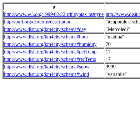
p
http://www.w3.org/1999/02/22-rdf-syntax-ns#type
http://www.disit
http://purl.org/dc/terms/description
"temporale e schi
http://www.disit.org/km4city/schema#day
"Mercoledi"
http://www.disit.org/km4city/schema#hour
"mattina"
http://www.disit.org/km4city/schema#humidity
70
http://www.disit.org/km4city/schema#perTemp
17
http://www.disit.org/km4city/schema#recTemp
17
http://www.disit.org/km4city/schema#snow
9999
http://www.disit.org/km4city/schema#wind
"variabile"