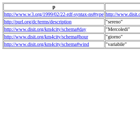
p
http://www.w3.org/1999/02/22-rdf-syntax-ns#type
http://www.disit
http://purl.org/dc/terms/description
"sereno"
http://www.disit.org/km4city/schema#day
"Mercoledi"
http://www.disit.org/km4city/schema#hour
"giorno"
http://www.disit.org/km4city/schema#wind
"variabile"