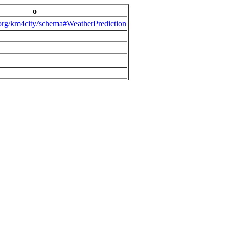
o
.org/km4city/schema#WeatherPrediction