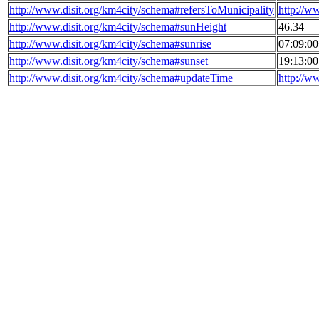
http://www.disit.org/km4city/schema#refersToMunicipality
http://w
http://www.disit.org/km4city/schema#sunHeight
46.34
http://www.disit.org/km4city/schema#sunrise
07:09:0
http://www.disit.org/km4city/schema#sunset
19:13:0
http://www.disit.org/km4city/schema#updateTime
http://w