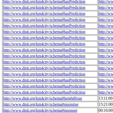
http://www.disit.org/km4city/schema#hasPrediction
http://w
http://www.disit.org/km4city/schema#hasPrediction
http://w
http://www.disit.org/km4city/schema#hasPrediction
http://w
http://www.disit.org/km4city/schema#hasPrediction
http://w
http://www.disit.org/km4city/schema#hasPrediction
http://w
http://www.disit.org/km4city/schema#hasPrediction
http://w
http://www.disit.org/km4city/schema#hasPrediction
http://w
http://www.disit.org/km4city/schema#hasPrediction
http://w
http://www.disit.org/km4city/schema#hasPrediction
http://w
http://www.disit.org/km4city/schema#hasPrediction
http://w
http://www.disit.org/km4city/schema#hasPrediction
http://w
http://www.disit.org/km4city/schema#hasPrediction
http://w
http://www.disit.org/km4city/schema#hasPrediction
http://w
http://www.disit.org/km4city/schema#hasPrediction
http://w
http://www.disit.org/km4city/schema#hasPrediction
http://w
http://www.disit.org/km4city/schema#hasPrediction
http://w
http://www.disit.org/km4city/schema#heightHour
13:11:0
http://www.disit.org/km4city/schema#moonrise
15:21:0
http://www.disit.org/km4city/schema#moonset
00:16:0