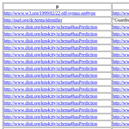
p
http://www.w3.org/1999/02/22-rdf-syntax-ns#type
http://w
http://purl.org/dc/terms/identifier
"Guardi
http://www.disit.org/km4city/schema#hasPrediction
http://w
http://www.disit.org/km4city/schema#hasPrediction
http://w
http://www.disit.org/km4city/schema#hasPrediction
http://w
http://www.disit.org/km4city/schema#hasPrediction
http://w
http://www.disit.org/km4city/schema#hasPrediction
http://w
http://www.disit.org/km4city/schema#hasPrediction
http://w
http://www.disit.org/km4city/schema#hasPrediction
http://w
http://www.disit.org/km4city/schema#hasPrediction
http://w
http://www.disit.org/km4city/schema#hasPrediction
http://w
http://www.disit.org/km4city/schema#hasPrediction
http://w
http://www.disit.org/km4city/schema#hasPrediction
http://w
http://www.disit.org/km4city/schema#hasPrediction
http://w
http://www.disit.org/km4city/schema#hasPrediction
http://w
http://www.disit.org/km4city/schema#hasPrediction
http://w
http://www.disit.org/km4city/schema#hasPrediction
http://w