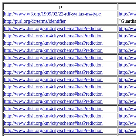
p
http://www.w3.org/1999/02/22-rdf-syntax-ns#type
http://w
http://purl.org/dc/terms/identifier
"Guardi
http://www.disit.org/km4city/schema#hasPrediction
http://w
http://www.disit.org/km4city/schema#hasPrediction
http://w
http://www.disit.org/km4city/schema#hasPrediction
http://w
http://www.disit.org/km4city/schema#hasPrediction
http://w
http://www.disit.org/km4city/schema#hasPrediction
http://w
http://www.disit.org/km4city/schema#hasPrediction
http://w
http://www.disit.org/km4city/schema#hasPrediction
http://w
http://www.disit.org/km4city/schema#hasPrediction
http://w
http://www.disit.org/km4city/schema#hasPrediction
http://w
http://www.disit.org/km4city/schema#hasPrediction
http://w
http://www.disit.org/km4city/schema#hasPrediction
http://w
http://www.disit.org/km4city/schema#hasPrediction
http://w
http://www.disit.org/km4city/schema#hasPrediction
http://w
http://www.disit.org/km4city/schema#hasPrediction
http://w
http://www.disit.org/km4city/schema#hasPrediction
http://w