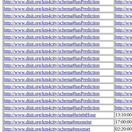
http://www.disit.org/km4city/schema#hasPrediction
http://w
http://www.disit.org/km4city/schema#hasPrediction
http://w
http://www.disit.org/km4city/schema#hasPrediction
http://w
http://www.disit.org/km4city/schema#hasPrediction
http://w
http://www.disit.org/km4city/schema#hasPrediction
http://w
http://www.disit.org/km4city/schema#hasPrediction
http://w
http://www.disit.org/km4city/schema#hasPrediction
http://w
http://www.disit.org/km4city/schema#hasPrediction
http://w
http://www.disit.org/km4city/schema#hasPrediction
http://w
http://www.disit.org/km4city/schema#hasPrediction
http://w
http://www.disit.org/km4city/schema#hasPrediction
http://w
http://www.disit.org/km4city/schema#hasPrediction
http://w
http://www.disit.org/km4city/schema#hasPrediction
http://w
http://www.disit.org/km4city/schema#hasPrediction
http://w
http://www.disit.org/km4city/schema#hasPrediction
http://w
http://www.disit.org/km4city/schema#hasPrediction
http://w
http://www.disit.org/km4city/schema#heightHour
13:10:0
http://www.disit.org/km4city/schema#moonrise
17:00:0
http://www.disit.org/km4city/schema#moonset
02:20:0