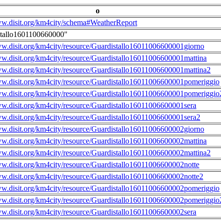
o
ww.disit.org/km4city/schema#WeatherReport
stallo1601100660000"
ww.disit.org/km4city/resource/Guardistallo16011006600001giorno
ww.disit.org/km4city/resource/Guardistallo16011006600001mattina
ww.disit.org/km4city/resource/Guardistallo16011006600001mattina2
ww.disit.org/km4city/resource/Guardistallo16011006600001pomeriggio
ww.disit.org/km4city/resource/Guardistallo16011006600001pomeriggio
ww.disit.org/km4city/resource/Guardistallo16011006600001sera
ww.disit.org/km4city/resource/Guardistallo16011006600001sera2
ww.disit.org/km4city/resource/Guardistallo16011006600002giorno
ww.disit.org/km4city/resource/Guardistallo16011006600002mattina
ww.disit.org/km4city/resource/Guardistallo16011006600002mattina2
ww.disit.org/km4city/resource/Guardistallo16011006600002notte
ww.disit.org/km4city/resource/Guardistallo16011006600002notte2
ww.disit.org/km4city/resource/Guardistallo16011006600002pomeriggio
ww.disit.org/km4city/resource/Guardistallo16011006600002pomeriggio
ww.disit.org/km4city/resource/Guardistallo16011006600002sera