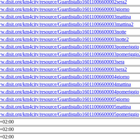
ww.disit.org/km4city/resource/Guardistallo16011006600002sera2
ww.disit.org/km4city/resource/Guardistallo16011006600003giorno
ww.disit.org/km4city/resource/Guardistallo16011006600003mattina
ww.disit.org/km4city/resource/Guardistallo16011006600003mattina2
ww.disit.org/km4city/resource/Guardistallo16011006600003notte
ww.disit.org/km4city/resource/Guardistallo16011006600003notte2
ww.disit.org/km4city/resource/Guardistallo16011006600003pomeriggio
ww.disit.org/km4city/resource/Guardistallo16011006600003pomeriggio
ww.disit.org/km4city/resource/Guardistallo16011006600003sera
ww.disit.org/km4city/resource/Guardistallo16011006600003sera2
ww.disit.org/km4city/resource/Guardistallo16011006600004giorno
ww.disit.org/km4city/resource/Guardistallo16011006600004mattina
ww.disit.org/km4city/resource/Guardistallo16011006600004pomeriggio
ww.disit.org/km4city/resource/Guardistallo16011006600005giorno
ww.disit.org/km4city/resource/Guardistallo16011006600005mattina
ww.disit.org/km4city/resource/Guardistallo16011006600005pomeriggio
0+02:00
0+02:00
0+02:00