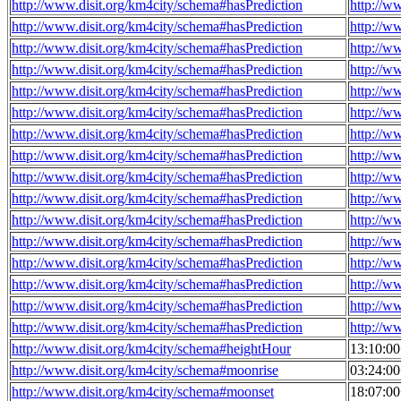
http://www.disit.org/km4city/schema#hasPrediction
http://w
http://www.disit.org/km4city/schema#hasPrediction
http://w
http://www.disit.org/km4city/schema#hasPrediction
http://w
http://www.disit.org/km4city/schema#hasPrediction
http://w
http://www.disit.org/km4city/schema#hasPrediction
http://w
http://www.disit.org/km4city/schema#hasPrediction
http://w
http://www.disit.org/km4city/schema#hasPrediction
http://w
http://www.disit.org/km4city/schema#hasPrediction
http://w
http://www.disit.org/km4city/schema#hasPrediction
http://w
http://www.disit.org/km4city/schema#hasPrediction
http://w
http://www.disit.org/km4city/schema#hasPrediction
http://w
http://www.disit.org/km4city/schema#hasPrediction
http://w
http://www.disit.org/km4city/schema#hasPrediction
http://w
http://www.disit.org/km4city/schema#hasPrediction
http://w
http://www.disit.org/km4city/schema#hasPrediction
http://w
http://www.disit.org/km4city/schema#hasPrediction
http://w
http://www.disit.org/km4city/schema#heightHour
13:10:0
http://www.disit.org/km4city/schema#moonrise
03:24:0
http://www.disit.org/km4city/schema#moonset
18:07:0