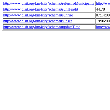
http://www.disit.org/km4city/schema#refersToMunicipality
http://w
http://www.disit.org/km4city/schema#sunHeight
44.78
http://www.disit.org/km4city/schema#sunrise
07:14:0
http://www.disit.org/km4city/schema#sunset
19:06:0
http://www.disit.org/km4city/schema#updateTime
http://w