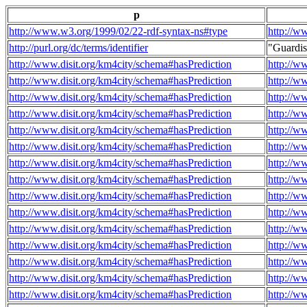
p
http://www.w3.org/1999/02/22-rdf-syntax-ns#type
http://w
http://purl.org/dc/terms/identifier
"Guardi
http://www.disit.org/km4city/schema#hasPrediction
http://w
http://www.disit.org/km4city/schema#hasPrediction
http://w
http://www.disit.org/km4city/schema#hasPrediction
http://w
http://www.disit.org/km4city/schema#hasPrediction
http://w
http://www.disit.org/km4city/schema#hasPrediction
http://w
http://www.disit.org/km4city/schema#hasPrediction
http://w
http://www.disit.org/km4city/schema#hasPrediction
http://w
http://www.disit.org/km4city/schema#hasPrediction
http://w
http://www.disit.org/km4city/schema#hasPrediction
http://w
http://www.disit.org/km4city/schema#hasPrediction
http://w
http://www.disit.org/km4city/schema#hasPrediction
http://w
http://www.disit.org/km4city/schema#hasPrediction
http://w
http://www.disit.org/km4city/schema#hasPrediction
http://w
http://www.disit.org/km4city/schema#hasPrediction
http://w
http://www.disit.org/km4city/schema#hasPrediction
http://w