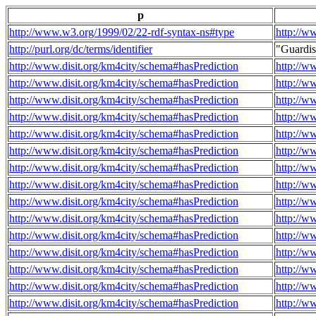
p
http://www.w3.org/1999/02/22-rdf-syntax-ns#type
http://w
http://purl.org/dc/terms/identifier
"Guardi
http://www.disit.org/km4city/schema#hasPrediction
http://w
http://www.disit.org/km4city/schema#hasPrediction
http://w
http://www.disit.org/km4city/schema#hasPrediction
http://w
http://www.disit.org/km4city/schema#hasPrediction
http://w
http://www.disit.org/km4city/schema#hasPrediction
http://w
http://www.disit.org/km4city/schema#hasPrediction
http://w
http://www.disit.org/km4city/schema#hasPrediction
http://w
http://www.disit.org/km4city/schema#hasPrediction
http://w
http://www.disit.org/km4city/schema#hasPrediction
http://w
http://www.disit.org/km4city/schema#hasPrediction
http://w
http://www.disit.org/km4city/schema#hasPrediction
http://w
http://www.disit.org/km4city/schema#hasPrediction
http://w
http://www.disit.org/km4city/schema#hasPrediction
http://w
http://www.disit.org/km4city/schema#hasPrediction
http://w
http://www.disit.org/km4city/schema#hasPrediction
http://w