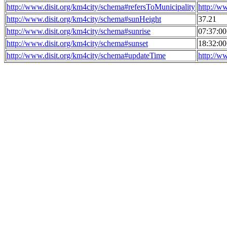
http://www.disit.org/km4city/schema#refersToMunicipality
http://w
http://www.disit.org/km4city/schema#sunHeight
37.21
http://www.disit.org/km4city/schema#sunrise
07:37:0
http://www.disit.org/km4city/schema#sunset
18:32:0
http://www.disit.org/km4city/schema#updateTime
http://w