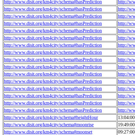
http://www.disit.org/km4city/schema#hasPrediction
http://w
http://www.disit.org/km4city/schema#hasPrediction
http://w
http://www.disit.org/km4city/schema#hasPrediction
http://w
http://www.disit.org/km4city/schema#hasPrediction
http://w
http://www.disit.org/km4city/schema#hasPrediction
http://w
http://www.disit.org/km4city/schema#hasPrediction
http://w
http://www.disit.org/km4city/schema#hasPrediction
http://w
http://www.disit.org/km4city/schema#hasPrediction
http://w
http://www.disit.org/km4city/schema#hasPrediction
http://w
http://www.disit.org/km4city/schema#hasPrediction
http://w
http://www.disit.org/km4city/schema#hasPrediction
http://w
http://www.disit.org/km4city/schema#hasPrediction
http://w
http://www.disit.org/km4city/schema#hasPrediction
http://w
http://www.disit.org/km4city/schema#hasPrediction
http://w
http://www.disit.org/km4city/schema#hasPrediction
http://w
http://www.disit.org/km4city/schema#hasPrediction
http://w
http://www.disit.org/km4city/schema#heightHour
13:04:0
http://www.disit.org/km4city/schema#moonrise
19:49:0
http://www.disit.org/km4city/schema#moonset
09:27:0