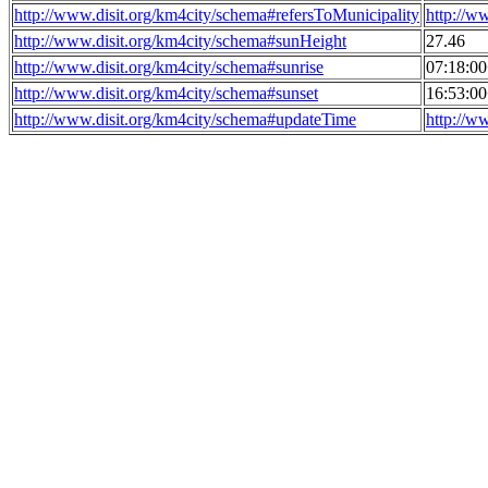
http://www.disit.org/km4city/schema#refersToMunicipality
http://w
http://www.disit.org/km4city/schema#sunHeight
27.46
http://www.disit.org/km4city/schema#sunrise
07:18:0
http://www.disit.org/km4city/schema#sunset
16:53:0
http://www.disit.org/km4city/schema#updateTime
http://w