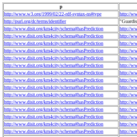
p
http://www.w3.org/1999/02/22-rdf-syntax-ns#type
http://w
http://purl.org/dc/terms/identifier
"Guardi
http://www.disit.org/km4city/schema#hasPrediction
http://w
http://www.disit.org/km4city/schema#hasPrediction
http://w
http://www.disit.org/km4city/schema#hasPrediction
http://w
http://www.disit.org/km4city/schema#hasPrediction
http://w
http://www.disit.org/km4city/schema#hasPrediction
http://w
http://www.disit.org/km4city/schema#hasPrediction
http://w
http://www.disit.org/km4city/schema#hasPrediction
http://w
http://www.disit.org/km4city/schema#hasPrediction
http://w
http://www.disit.org/km4city/schema#hasPrediction
http://w
http://www.disit.org/km4city/schema#hasPrediction
http://w
http://www.disit.org/km4city/schema#hasPrediction
http://w
http://www.disit.org/km4city/schema#hasPrediction
http://w
http://www.disit.org/km4city/schema#hasPrediction
http://w
http://www.disit.org/km4city/schema#hasPrediction
http://w
http://www.disit.org/km4city/schema#hasPrediction
http://w