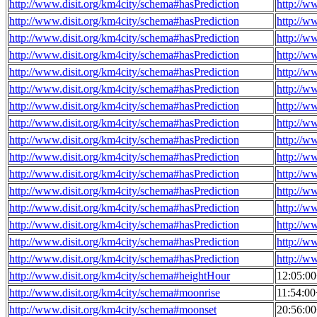
http://www.disit.org/km4city/schema#hasPrediction
http://w
http://www.disit.org/km4city/schema#hasPrediction
http://w
http://www.disit.org/km4city/schema#hasPrediction
http://w
http://www.disit.org/km4city/schema#hasPrediction
http://w
http://www.disit.org/km4city/schema#hasPrediction
http://w
http://www.disit.org/km4city/schema#hasPrediction
http://w
http://www.disit.org/km4city/schema#hasPrediction
http://w
http://www.disit.org/km4city/schema#hasPrediction
http://w
http://www.disit.org/km4city/schema#hasPrediction
http://w
http://www.disit.org/km4city/schema#hasPrediction
http://w
http://www.disit.org/km4city/schema#hasPrediction
http://w
http://www.disit.org/km4city/schema#hasPrediction
http://w
http://www.disit.org/km4city/schema#hasPrediction
http://w
http://www.disit.org/km4city/schema#hasPrediction
http://w
http://www.disit.org/km4city/schema#hasPrediction
http://w
http://www.disit.org/km4city/schema#hasPrediction
http://w
http://www.disit.org/km4city/schema#heightHour
12:05:0
http://www.disit.org/km4city/schema#moonrise
11:54:0
http://www.disit.org/km4city/schema#moonset
20:56:0