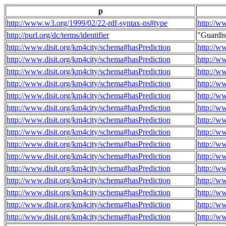
p
http://www.w3.org/1999/02/22-rdf-syntax-ns#type
http://w
http://purl.org/dc/terms/identifier
"Guardi
http://www.disit.org/km4city/schema#hasPrediction
http://w
http://www.disit.org/km4city/schema#hasPrediction
http://w
http://www.disit.org/km4city/schema#hasPrediction
http://w
http://www.disit.org/km4city/schema#hasPrediction
http://w
http://www.disit.org/km4city/schema#hasPrediction
http://w
http://www.disit.org/km4city/schema#hasPrediction
http://w
http://www.disit.org/km4city/schema#hasPrediction
http://w
http://www.disit.org/km4city/schema#hasPrediction
http://w
http://www.disit.org/km4city/schema#hasPrediction
http://w
http://www.disit.org/km4city/schema#hasPrediction
http://w
http://www.disit.org/km4city/schema#hasPrediction
http://w
http://www.disit.org/km4city/schema#hasPrediction
http://w
http://www.disit.org/km4city/schema#hasPrediction
http://w
http://www.disit.org/km4city/schema#hasPrediction
http://w
http://www.disit.org/km4city/schema#hasPrediction
http://w