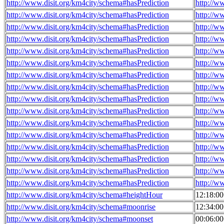
http://www.disit.org/km4city/schema#hasPrediction
http://w
http://www.disit.org/km4city/schema#hasPrediction
http://w
http://www.disit.org/km4city/schema#hasPrediction
http://w
http://www.disit.org/km4city/schema#hasPrediction
http://w
http://www.disit.org/km4city/schema#hasPrediction
http://w
http://www.disit.org/km4city/schema#hasPrediction
http://w
http://www.disit.org/km4city/schema#hasPrediction
http://w
http://www.disit.org/km4city/schema#hasPrediction
http://w
http://www.disit.org/km4city/schema#hasPrediction
http://w
http://www.disit.org/km4city/schema#hasPrediction
http://w
http://www.disit.org/km4city/schema#hasPrediction
http://w
http://www.disit.org/km4city/schema#hasPrediction
http://w
http://www.disit.org/km4city/schema#hasPrediction
http://w
http://www.disit.org/km4city/schema#hasPrediction
http://w
http://www.disit.org/km4city/schema#hasPrediction
http://w
http://www.disit.org/km4city/schema#hasPrediction
http://w
http://www.disit.org/km4city/schema#heightHour
12:18:0
http://www.disit.org/km4city/schema#moonrise
12:34:0
http://www.disit.org/km4city/schema#moonset
00:06:0