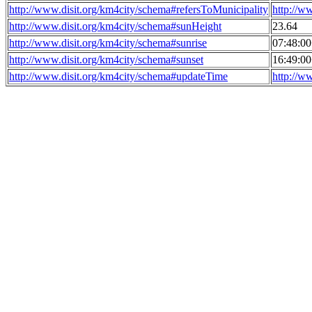
http://www.disit.org/km4city/schema#refersToMunicipality
http://w
http://www.disit.org/km4city/schema#sunHeight
23.64
http://www.disit.org/km4city/schema#sunrise
07:48:0
http://www.disit.org/km4city/schema#sunset
16:49:0
http://www.disit.org/km4city/schema#updateTime
http://w