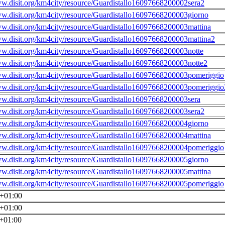
ww.disit.org/km4city/resource/Guardistallo16097668200002sera2
ww.disit.org/km4city/resource/Guardistallo16097668200003giorno
ww.disit.org/km4city/resource/Guardistallo16097668200003mattina
ww.disit.org/km4city/resource/Guardistallo16097668200003mattina2
ww.disit.org/km4city/resource/Guardistallo16097668200003notte
ww.disit.org/km4city/resource/Guardistallo16097668200003notte2
ww.disit.org/km4city/resource/Guardistallo16097668200003pomeriggio
ww.disit.org/km4city/resource/Guardistallo16097668200003pomeriggio
ww.disit.org/km4city/resource/Guardistallo16097668200003sera
ww.disit.org/km4city/resource/Guardistallo16097668200003sera2
ww.disit.org/km4city/resource/Guardistallo16097668200004giorno
ww.disit.org/km4city/resource/Guardistallo16097668200004mattina
ww.disit.org/km4city/resource/Guardistallo16097668200004pomeriggio
ww.disit.org/km4city/resource/Guardistallo16097668200005giorno
ww.disit.org/km4city/resource/Guardistallo16097668200005mattina
ww.disit.org/km4city/resource/Guardistallo16097668200005pomeriggio
0+01:00
0+01:00
0+01:00