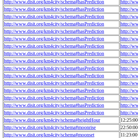
http://www.disit.org/km4city/schema#hasPrediction
http://w
http://www.disit.org/km4city/schema#hasPrediction
http://w
http://www.disit.org/km4city/schema#hasPrediction
http://w
http://www.disit.org/km4city/schema#hasPrediction
http://w
http://www.disit.org/km4city/schema#hasPrediction
http://w
http://www.disit.org/km4city/schema#hasPrediction
http://w
http://www.disit.org/km4city/schema#hasPrediction
http://w
http://www.disit.org/km4city/schema#hasPrediction
http://w
http://www.disit.org/km4city/schema#hasPrediction
http://w
http://www.disit.org/km4city/schema#hasPrediction
http://w
http://www.disit.org/km4city/schema#hasPrediction
http://w
http://www.disit.org/km4city/schema#hasPrediction
http://w
http://www.disit.org/km4city/schema#hasPrediction
http://w
http://www.disit.org/km4city/schema#hasPrediction
http://w
http://www.disit.org/km4city/schema#hasPrediction
http://w
http://www.disit.org/km4city/schema#hasPrediction
http://w
http://www.disit.org/km4city/schema#heightHour
12:25:0
http://www.disit.org/km4city/schema#moonrise
22:50:0
http://www.disit.org/km4city/schema#moonset
11:23:0