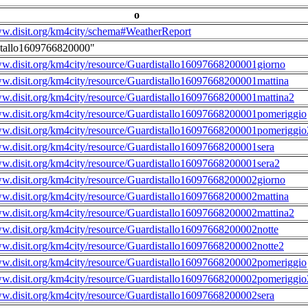
o
ww.disit.org/km4city/schema#WeatherReport
stallo1609766820000"
ww.disit.org/km4city/resource/Guardistallo16097668200001giorno
ww.disit.org/km4city/resource/Guardistallo16097668200001mattina
ww.disit.org/km4city/resource/Guardistallo16097668200001mattina2
ww.disit.org/km4city/resource/Guardistallo16097668200001pomeriggio
ww.disit.org/km4city/resource/Guardistallo16097668200001pomeriggio
ww.disit.org/km4city/resource/Guardistallo16097668200001sera
ww.disit.org/km4city/resource/Guardistallo16097668200001sera2
ww.disit.org/km4city/resource/Guardistallo16097668200002giorno
ww.disit.org/km4city/resource/Guardistallo16097668200002mattina
ww.disit.org/km4city/resource/Guardistallo16097668200002mattina2
ww.disit.org/km4city/resource/Guardistallo16097668200002notte
ww.disit.org/km4city/resource/Guardistallo16097668200002notte2
ww.disit.org/km4city/resource/Guardistallo16097668200002pomeriggio
ww.disit.org/km4city/resource/Guardistallo16097668200002pomeriggio
ww.disit.org/km4city/resource/Guardistallo16097668200002sera