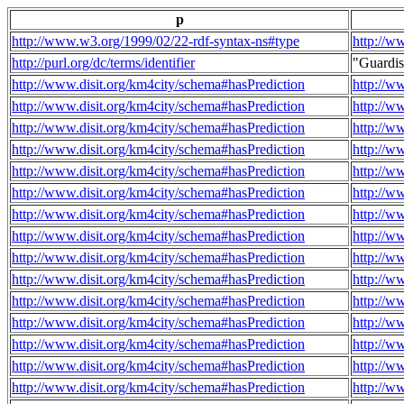
p
http://www.w3.org/1999/02/22-rdf-syntax-ns#type
http://w
http://purl.org/dc/terms/identifier
"Guardi
http://www.disit.org/km4city/schema#hasPrediction
http://w
http://www.disit.org/km4city/schema#hasPrediction
http://w
http://www.disit.org/km4city/schema#hasPrediction
http://w
http://www.disit.org/km4city/schema#hasPrediction
http://w
http://www.disit.org/km4city/schema#hasPrediction
http://w
http://www.disit.org/km4city/schema#hasPrediction
http://w
http://www.disit.org/km4city/schema#hasPrediction
http://w
http://www.disit.org/km4city/schema#hasPrediction
http://w
http://www.disit.org/km4city/schema#hasPrediction
http://w
http://www.disit.org/km4city/schema#hasPrediction
http://w
http://www.disit.org/km4city/schema#hasPrediction
http://w
http://www.disit.org/km4city/schema#hasPrediction
http://w
http://www.disit.org/km4city/schema#hasPrediction
http://w
http://www.disit.org/km4city/schema#hasPrediction
http://w
http://www.disit.org/km4city/schema#hasPrediction
http://w