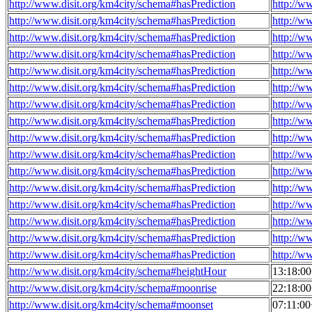
http://www.disit.org/km4city/schema#hasPrediction
http://w
http://www.disit.org/km4city/schema#hasPrediction
http://w
http://www.disit.org/km4city/schema#hasPrediction
http://w
http://www.disit.org/km4city/schema#hasPrediction
http://w
http://www.disit.org/km4city/schema#hasPrediction
http://w
http://www.disit.org/km4city/schema#hasPrediction
http://w
http://www.disit.org/km4city/schema#hasPrediction
http://w
http://www.disit.org/km4city/schema#hasPrediction
http://w
http://www.disit.org/km4city/schema#hasPrediction
http://w
http://www.disit.org/km4city/schema#hasPrediction
http://w
http://www.disit.org/km4city/schema#hasPrediction
http://w
http://www.disit.org/km4city/schema#hasPrediction
http://w
http://www.disit.org/km4city/schema#hasPrediction
http://w
http://www.disit.org/km4city/schema#hasPrediction
http://w
http://www.disit.org/km4city/schema#hasPrediction
http://w
http://www.disit.org/km4city/schema#hasPrediction
http://w
http://www.disit.org/km4city/schema#heightHour
13:18:0
http://www.disit.org/km4city/schema#moonrise
22:18:0
http://www.disit.org/km4city/schema#moonset
07:11:0