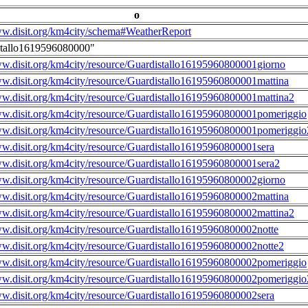
o
ww.disit.org/km4city/schema#WeatherReport
stallo1619596080000"
ww.disit.org/km4city/resource/Guardistallo16195960800001giorno
ww.disit.org/km4city/resource/Guardistallo16195960800001mattina
ww.disit.org/km4city/resource/Guardistallo16195960800001mattina2
ww.disit.org/km4city/resource/Guardistallo16195960800001pomeriggio
ww.disit.org/km4city/resource/Guardistallo16195960800001pomeriggio
ww.disit.org/km4city/resource/Guardistallo16195960800001sera
ww.disit.org/km4city/resource/Guardistallo16195960800001sera2
ww.disit.org/km4city/resource/Guardistallo16195960800002giorno
ww.disit.org/km4city/resource/Guardistallo16195960800002mattina
ww.disit.org/km4city/resource/Guardistallo16195960800002mattina2
ww.disit.org/km4city/resource/Guardistallo16195960800002notte
ww.disit.org/km4city/resource/Guardistallo16195960800002notte2
ww.disit.org/km4city/resource/Guardistallo16195960800002pomeriggio
ww.disit.org/km4city/resource/Guardistallo16195960800002pomeriggio
ww.disit.org/km4city/resource/Guardistallo16195960800002sera