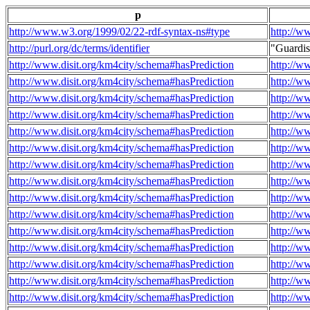
p
http://www.w3.org/1999/02/22-rdf-syntax-ns#type
http://w
http://purl.org/dc/terms/identifier
"Guardi
http://www.disit.org/km4city/schema#hasPrediction
http://w
http://www.disit.org/km4city/schema#hasPrediction
http://w
http://www.disit.org/km4city/schema#hasPrediction
http://w
http://www.disit.org/km4city/schema#hasPrediction
http://w
http://www.disit.org/km4city/schema#hasPrediction
http://w
http://www.disit.org/km4city/schema#hasPrediction
http://w
http://www.disit.org/km4city/schema#hasPrediction
http://w
http://www.disit.org/km4city/schema#hasPrediction
http://w
http://www.disit.org/km4city/schema#hasPrediction
http://w
http://www.disit.org/km4city/schema#hasPrediction
http://w
http://www.disit.org/km4city/schema#hasPrediction
http://w
http://www.disit.org/km4city/schema#hasPrediction
http://w
http://www.disit.org/km4city/schema#hasPrediction
http://w
http://www.disit.org/km4city/schema#hasPrediction
http://w
http://www.disit.org/km4city/schema#hasPrediction
http://w