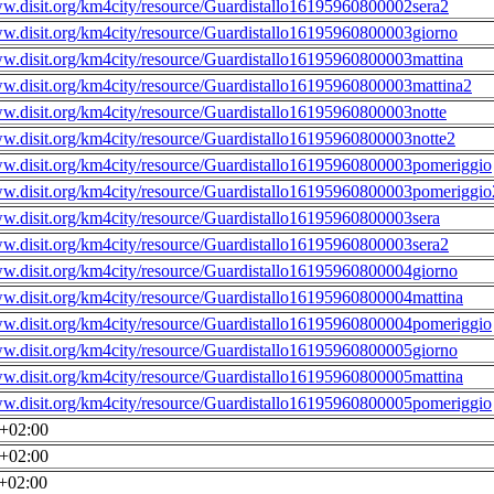
ww.disit.org/km4city/resource/Guardistallo16195960800002sera2
ww.disit.org/km4city/resource/Guardistallo16195960800003giorno
ww.disit.org/km4city/resource/Guardistallo16195960800003mattina
ww.disit.org/km4city/resource/Guardistallo16195960800003mattina2
ww.disit.org/km4city/resource/Guardistallo16195960800003notte
ww.disit.org/km4city/resource/Guardistallo16195960800003notte2
ww.disit.org/km4city/resource/Guardistallo16195960800003pomeriggio
ww.disit.org/km4city/resource/Guardistallo16195960800003pomeriggio
ww.disit.org/km4city/resource/Guardistallo16195960800003sera
ww.disit.org/km4city/resource/Guardistallo16195960800003sera2
ww.disit.org/km4city/resource/Guardistallo16195960800004giorno
ww.disit.org/km4city/resource/Guardistallo16195960800004mattina
ww.disit.org/km4city/resource/Guardistallo16195960800004pomeriggio
ww.disit.org/km4city/resource/Guardistallo16195960800005giorno
ww.disit.org/km4city/resource/Guardistallo16195960800005mattina
ww.disit.org/km4city/resource/Guardistallo16195960800005pomeriggio
0+02:00
0+02:00
0+02:00