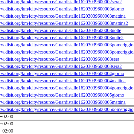
ww.disit.org/km4city/resource/Guardistallo16203039600002sera2
ww.disit.org/km4city/resource/Guardistallo16203039600003giorno
ww.disit.org/km4city/resource/Guardistallo16203039600003mattina
ww.disit.org/km4city/resource/Guardistallo16203039600003mattina2
ww.disit.org/km4city/resource/Guardistallo16203039600003notte
ww.disit.org/km4city/resource/Guardistallo16203039600003notte2
ww.disit.org/km4city/resource/Guardistallo16203039600003pomeriggio
ww.disit.org/km4city/resource/Guardistallo16203039600003pomeriggio
ww.disit.org/km4city/resource/Guardistallo16203039600003sera
ww.disit.org/km4city/resource/Guardistallo16203039600003sera2
ww.disit.org/km4city/resource/Guardistallo16203039600004giorno
ww.disit.org/km4city/resource/Guardistallo16203039600004mattina
ww.disit.org/km4city/resource/Guardistallo16203039600004pomeriggio
ww.disit.org/km4city/resource/Guardistallo16203039600005giorno
ww.disit.org/km4city/resource/Guardistallo16203039600005mattina
ww.disit.org/km4city/resource/Guardistallo16203039600005pomeriggio
0+02:00
0+02:00
0+02:00