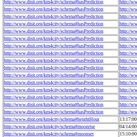
http://www.disit.org/km4city/schema#hasPrediction
http://w
http://www.disit.org/km4city/schema#hasPrediction
http://w
http://www.disit.org/km4city/schema#hasPrediction
http://w
http://www.disit.org/km4city/schema#hasPrediction
http://w
http://www.disit.org/km4city/schema#hasPrediction
http://w
http://www.disit.org/km4city/schema#hasPrediction
http://w
http://www.disit.org/km4city/schema#hasPrediction
http://w
http://www.disit.org/km4city/schema#hasPrediction
http://w
http://www.disit.org/km4city/schema#hasPrediction
http://w
http://www.disit.org/km4city/schema#hasPrediction
http://w
http://www.disit.org/km4city/schema#hasPrediction
http://w
http://www.disit.org/km4city/schema#hasPrediction
http://w
http://www.disit.org/km4city/schema#hasPrediction
http://w
http://www.disit.org/km4city/schema#hasPrediction
http://w
http://www.disit.org/km4city/schema#hasPrediction
http://w
http://www.disit.org/km4city/schema#hasPrediction
http://w
http://www.disit.org/km4city/schema#heightHour
13:17:0
http://www.disit.org/km4city/schema#moonrise
04:14:0
http://www.disit.org/km4city/schema#moonset
15:10:0