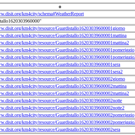
o
ww.disit.org/km4city/schema#WeatherReport
stallo1620303960000"
ww.disit.org/km4city/resource/Guardistallo16203039600001giorno
ww.disit.org/km4city/resource/Guardistallo16203039600001mattina
ww.disit.org/km4city/resource/Guardistallo16203039600001mattina2
ww.disit.org/km4city/resource/Guardistallo16203039600001pomeriggio
ww.disit.org/km4city/resource/Guardistallo16203039600001pomeriggio
ww.disit.org/km4city/resource/Guardistallo16203039600001sera
ww.disit.org/km4city/resource/Guardistallo16203039600001sera2
ww.disit.org/km4city/resource/Guardistallo16203039600002giorno
ww.disit.org/km4city/resource/Guardistallo16203039600002mattina
ww.disit.org/km4city/resource/Guardistallo16203039600002mattina2
ww.disit.org/km4city/resource/Guardistallo16203039600002notte
ww.disit.org/km4city/resource/Guardistallo16203039600002notte2
ww.disit.org/km4city/resource/Guardistallo16203039600002pomeriggio
ww.disit.org/km4city/resource/Guardistallo16203039600002pomeriggio
ww.disit.org/km4city/resource/Guardistallo16203039600002sera