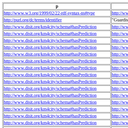
p
http://www.w3.org/1999/02/22-rdf-syntax-ns#type
http://w
http://purl.org/dc/terms/identifier
"Guardi
http://www.disit.org/km4city/schema#hasPrediction
http://w
http://www.disit.org/km4city/schema#hasPrediction
http://w
http://www.disit.org/km4city/schema#hasPrediction
http://w
http://www.disit.org/km4city/schema#hasPrediction
http://w
http://www.disit.org/km4city/schema#hasPrediction
http://w
http://www.disit.org/km4city/schema#hasPrediction
http://w
http://www.disit.org/km4city/schema#hasPrediction
http://w
http://www.disit.org/km4city/schema#hasPrediction
http://w
http://www.disit.org/km4city/schema#hasPrediction
http://w
http://www.disit.org/km4city/schema#hasPrediction
http://w
http://www.disit.org/km4city/schema#hasPrediction
http://w
http://www.disit.org/km4city/schema#hasPrediction
http://w
http://www.disit.org/km4city/schema#hasPrediction
http://w
http://www.disit.org/km4city/schema#hasPrediction
http://w
http://www.disit.org/km4city/schema#hasPrediction
http://w