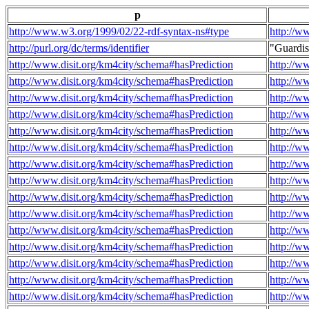
p
http://www.w3.org/1999/02/22-rdf-syntax-ns#type
http://w
http://purl.org/dc/terms/identifier
"Guardi
http://www.disit.org/km4city/schema#hasPrediction
http://w
http://www.disit.org/km4city/schema#hasPrediction
http://w
http://www.disit.org/km4city/schema#hasPrediction
http://w
http://www.disit.org/km4city/schema#hasPrediction
http://w
http://www.disit.org/km4city/schema#hasPrediction
http://w
http://www.disit.org/km4city/schema#hasPrediction
http://w
http://www.disit.org/km4city/schema#hasPrediction
http://w
http://www.disit.org/km4city/schema#hasPrediction
http://w
http://www.disit.org/km4city/schema#hasPrediction
http://w
http://www.disit.org/km4city/schema#hasPrediction
http://w
http://www.disit.org/km4city/schema#hasPrediction
http://w
http://www.disit.org/km4city/schema#hasPrediction
http://w
http://www.disit.org/km4city/schema#hasPrediction
http://w
http://www.disit.org/km4city/schema#hasPrediction
http://w
http://www.disit.org/km4city/schema#hasPrediction
http://w