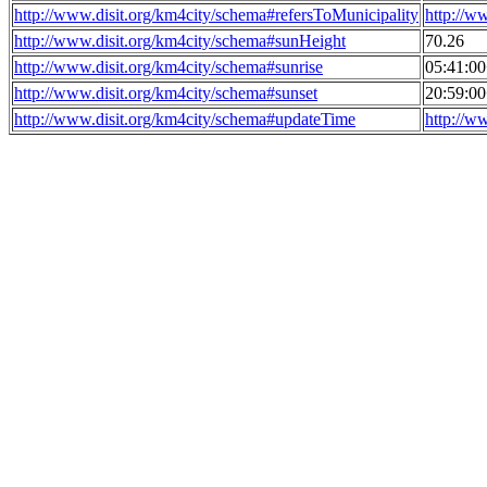
http://www.disit.org/km4city/schema#refersToMunicipality
http://w
http://www.disit.org/km4city/schema#sunHeight
70.26
http://www.disit.org/km4city/schema#sunrise
05:41:0
http://www.disit.org/km4city/schema#sunset
20:59:0
http://www.disit.org/km4city/schema#updateTime
http://w