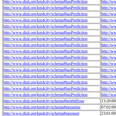
http://www.disit.org/km4city/schema#hasPrediction
http://w
http://www.disit.org/km4city/schema#hasPrediction
http://w
http://www.disit.org/km4city/schema#hasPrediction
http://w
http://www.disit.org/km4city/schema#hasPrediction
http://w
http://www.disit.org/km4city/schema#hasPrediction
http://w
http://www.disit.org/km4city/schema#hasPrediction
http://w
http://www.disit.org/km4city/schema#hasPrediction
http://w
http://www.disit.org/km4city/schema#hasPrediction
http://w
http://www.disit.org/km4city/schema#hasPrediction
http://w
http://www.disit.org/km4city/schema#hasPrediction
http://w
http://www.disit.org/km4city/schema#hasPrediction
http://w
http://www.disit.org/km4city/schema#hasPrediction
http://w
http://www.disit.org/km4city/schema#hasPrediction
http://w
http://www.disit.org/km4city/schema#hasPrediction
http://w
http://www.disit.org/km4city/schema#hasPrediction
http://w
http://www.disit.org/km4city/schema#hasPrediction
http://w
http://www.disit.org/km4city/schema#heightHour
13:20:0
http://www.disit.org/km4city/schema#moonrise
07:02:0
http://www.disit.org/km4city/schema#moonset
23:01:0