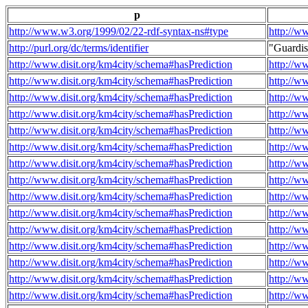
p
http://www.w3.org/1999/02/22-rdf-syntax-ns#type
http://w
http://purl.org/dc/terms/identifier
"Guardi
http://www.disit.org/km4city/schema#hasPrediction
http://w
http://www.disit.org/km4city/schema#hasPrediction
http://w
http://www.disit.org/km4city/schema#hasPrediction
http://w
http://www.disit.org/km4city/schema#hasPrediction
http://w
http://www.disit.org/km4city/schema#hasPrediction
http://w
http://www.disit.org/km4city/schema#hasPrediction
http://w
http://www.disit.org/km4city/schema#hasPrediction
http://w
http://www.disit.org/km4city/schema#hasPrediction
http://w
http://www.disit.org/km4city/schema#hasPrediction
http://w
http://www.disit.org/km4city/schema#hasPrediction
http://w
http://www.disit.org/km4city/schema#hasPrediction
http://w
http://www.disit.org/km4city/schema#hasPrediction
http://w
http://www.disit.org/km4city/schema#hasPrediction
http://w
http://www.disit.org/km4city/schema#hasPrediction
http://w
http://www.disit.org/km4city/schema#hasPrediction
http://w