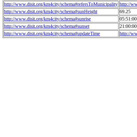
http://www.disit.org/km4city/schema#refersToMunicipality
http://w
http://www.disit.org/km4city/schema#sunHeight
69.25
http://www.disit.org/km4city/schema#sunrise
05:51:0
http://www.disit.org/km4city/schema#sunset
21:00:0
http://www.disit.org/km4city/schema#updateTime
http://w