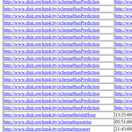
http://www.disit.org/km4city/schema#hasPrediction
http://w
http://www.disit.org/km4city/schema#hasPrediction
http://w
http://www.disit.org/km4city/schema#hasPrediction
http://w
http://www.disit.org/km4city/schema#hasPrediction
http://w
http://www.disit.org/km4city/schema#hasPrediction
http://w
http://www.disit.org/km4city/schema#hasPrediction
http://w
http://www.disit.org/km4city/schema#hasPrediction
http://w
http://www.disit.org/km4city/schema#hasPrediction
http://w
http://www.disit.org/km4city/schema#hasPrediction
http://w
http://www.disit.org/km4city/schema#hasPrediction
http://w
http://www.disit.org/km4city/schema#hasPrediction
http://w
http://www.disit.org/km4city/schema#hasPrediction
http://w
http://www.disit.org/km4city/schema#hasPrediction
http://w
http://www.disit.org/km4city/schema#hasPrediction
http://w
http://www.disit.org/km4city/schema#hasPrediction
http://w
http://www.disit.org/km4city/schema#hasPrediction
http://w
http://www.disit.org/km4city/schema#heightHour
13:25:0
http://www.disit.org/km4city/schema#moonrise
05:51:0
http://www.disit.org/km4city/schema#moonset
21:43:0