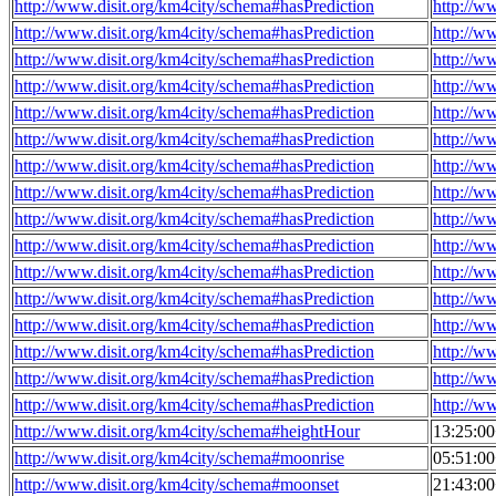
http://www.disit.org/km4city/schema#hasPrediction
http://w
http://www.disit.org/km4city/schema#hasPrediction
http://w
http://www.disit.org/km4city/schema#hasPrediction
http://w
http://www.disit.org/km4city/schema#hasPrediction
http://w
http://www.disit.org/km4city/schema#hasPrediction
http://w
http://www.disit.org/km4city/schema#hasPrediction
http://w
http://www.disit.org/km4city/schema#hasPrediction
http://w
http://www.disit.org/km4city/schema#hasPrediction
http://w
http://www.disit.org/km4city/schema#hasPrediction
http://w
http://www.disit.org/km4city/schema#hasPrediction
http://w
http://www.disit.org/km4city/schema#hasPrediction
http://w
http://www.disit.org/km4city/schema#hasPrediction
http://w
http://www.disit.org/km4city/schema#hasPrediction
http://w
http://www.disit.org/km4city/schema#hasPrediction
http://w
http://www.disit.org/km4city/schema#hasPrediction
http://w
http://www.disit.org/km4city/schema#hasPrediction
http://w
http://www.disit.org/km4city/schema#heightHour
13:25:0
http://www.disit.org/km4city/schema#moonrise
05:51:0
http://www.disit.org/km4city/schema#moonset
21:43:0