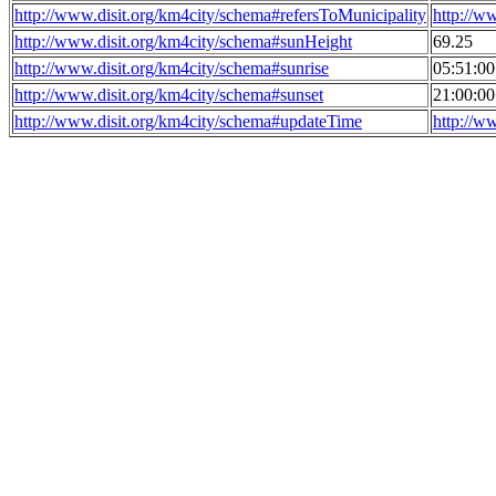
http://www.disit.org/km4city/schema#refersToMunicipality
http://w
http://www.disit.org/km4city/schema#sunHeight
69.25
http://www.disit.org/km4city/schema#sunrise
05:51:0
http://www.disit.org/km4city/schema#sunset
21:00:0
http://www.disit.org/km4city/schema#updateTime
http://w