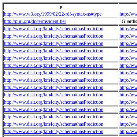
p
http://www.w3.org/1999/02/22-rdf-syntax-ns#type
http://w
http://purl.org/dc/terms/identifier
"Guardi
http://www.disit.org/km4city/schema#hasPrediction
http://w
http://www.disit.org/km4city/schema#hasPrediction
http://w
http://www.disit.org/km4city/schema#hasPrediction
http://w
http://www.disit.org/km4city/schema#hasPrediction
http://w
http://www.disit.org/km4city/schema#hasPrediction
http://w
http://www.disit.org/km4city/schema#hasPrediction
http://w
http://www.disit.org/km4city/schema#hasPrediction
http://w
http://www.disit.org/km4city/schema#hasPrediction
http://w
http://www.disit.org/km4city/schema#hasPrediction
http://w
http://www.disit.org/km4city/schema#hasPrediction
http://w
http://www.disit.org/km4city/schema#hasPrediction
http://w
http://www.disit.org/km4city/schema#hasPrediction
http://w
http://www.disit.org/km4city/schema#hasPrediction
http://w
http://www.disit.org/km4city/schema#hasPrediction
http://w
http://www.disit.org/km4city/schema#hasPrediction
http://w