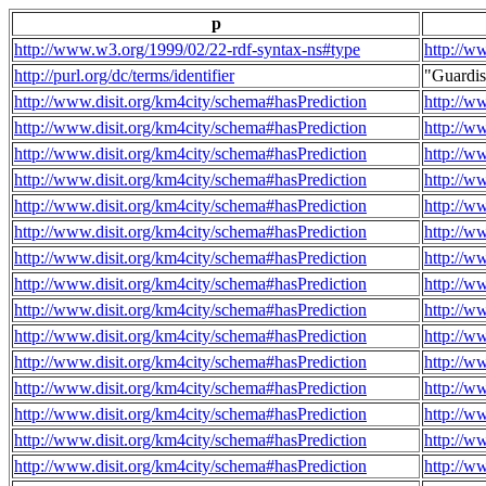
p
http://www.w3.org/1999/02/22-rdf-syntax-ns#type
http://w
http://purl.org/dc/terms/identifier
"Guardi
http://www.disit.org/km4city/schema#hasPrediction
http://w
http://www.disit.org/km4city/schema#hasPrediction
http://w
http://www.disit.org/km4city/schema#hasPrediction
http://w
http://www.disit.org/km4city/schema#hasPrediction
http://w
http://www.disit.org/km4city/schema#hasPrediction
http://w
http://www.disit.org/km4city/schema#hasPrediction
http://w
http://www.disit.org/km4city/schema#hasPrediction
http://w
http://www.disit.org/km4city/schema#hasPrediction
http://w
http://www.disit.org/km4city/schema#hasPrediction
http://w
http://www.disit.org/km4city/schema#hasPrediction
http://w
http://www.disit.org/km4city/schema#hasPrediction
http://w
http://www.disit.org/km4city/schema#hasPrediction
http://w
http://www.disit.org/km4city/schema#hasPrediction
http://w
http://www.disit.org/km4city/schema#hasPrediction
http://w
http://www.disit.org/km4city/schema#hasPrediction
http://w