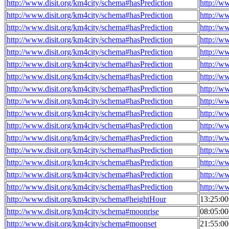
http://www.disit.org/km4city/schema#hasPrediction
http://w
http://www.disit.org/km4city/schema#hasPrediction
http://w
http://www.disit.org/km4city/schema#hasPrediction
http://w
http://www.disit.org/km4city/schema#hasPrediction
http://w
http://www.disit.org/km4city/schema#hasPrediction
http://w
http://www.disit.org/km4city/schema#hasPrediction
http://w
http://www.disit.org/km4city/schema#hasPrediction
http://w
http://www.disit.org/km4city/schema#hasPrediction
http://w
http://www.disit.org/km4city/schema#hasPrediction
http://w
http://www.disit.org/km4city/schema#hasPrediction
http://w
http://www.disit.org/km4city/schema#hasPrediction
http://w
http://www.disit.org/km4city/schema#hasPrediction
http://w
http://www.disit.org/km4city/schema#hasPrediction
http://w
http://www.disit.org/km4city/schema#hasPrediction
http://w
http://www.disit.org/km4city/schema#hasPrediction
http://w
http://www.disit.org/km4city/schema#hasPrediction
http://w
http://www.disit.org/km4city/schema#heightHour
13:25:0
http://www.disit.org/km4city/schema#moonrise
08:05:0
http://www.disit.org/km4city/schema#moonset
21:55:0