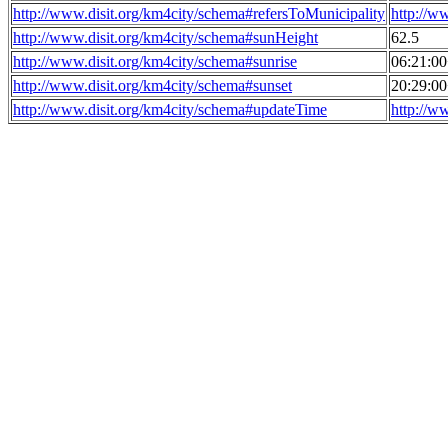
http://www.disit.org/km4city/schema#refersToMunicipality
http://w
http://www.disit.org/km4city/schema#sunHeight
62.5
http://www.disit.org/km4city/schema#sunrise
06:21:0
http://www.disit.org/km4city/schema#sunset
20:29:0
http://www.disit.org/km4city/schema#updateTime
http://w