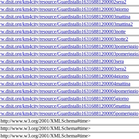
ww.disit.org/km4city/resource/Guardistallo16316881200002sera2
ww.disit.org/km4city/resource/Guardistallo16316881200003giorno
ww.disit.org/km4city/resource/Guardistallo16316881200003mattina
ww.disit.org/km4city/resource/Guardistallo16316881200003mattina2
ww.disit.org/km4city/resource/Guardistallo16316881200003notte
ww.disit.org/km4city/resource/Guardistallo16316881200003notte2
ww.disit.org/km4city/resource/Guardistallo16316881200003pomeriggio
ww.disit.org/km4city/resource/Guardistallo16316881200003pomeriggio
ww.disit.org/km4city/resource/Guardistallo16316881200003sera
ww.disit.org/km4city/resource/Guardistallo16316881200003sera2
ww.disit.org/km4city/resource/Guardistallo16316881200004giorno
ww.disit.org/km4city/resource/Guardistallo16316881200004mattina
ww.disit.org/km4city/resource/Guardistallo16316881200004pomeriggio
ww.disit.org/km4city/resource/Guardistallo16316881200005giorno
ww.disit.org/km4city/resource/Guardistallo16316881200005mattina
ww.disit.org/km4city/resource/Guardistallo16316881200005pomeriggio
<http://www.w3.org/2001/XMLSchema#time>
<http://www.w3.org/2001/XMLSchema#time>
<http://www.w3.org/2001/XMLSchema#time>