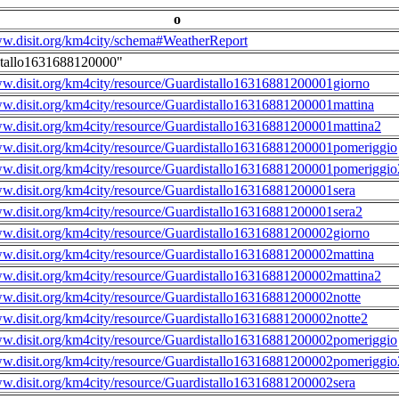
o
ww.disit.org/km4city/schema#WeatherReport
stallo1631688120000"
ww.disit.org/km4city/resource/Guardistallo16316881200001giorno
ww.disit.org/km4city/resource/Guardistallo16316881200001mattina
ww.disit.org/km4city/resource/Guardistallo16316881200001mattina2
ww.disit.org/km4city/resource/Guardistallo16316881200001pomeriggio
ww.disit.org/km4city/resource/Guardistallo16316881200001pomeriggio
ww.disit.org/km4city/resource/Guardistallo16316881200001sera
ww.disit.org/km4city/resource/Guardistallo16316881200001sera2
ww.disit.org/km4city/resource/Guardistallo16316881200002giorno
ww.disit.org/km4city/resource/Guardistallo16316881200002mattina
ww.disit.org/km4city/resource/Guardistallo16316881200002mattina2
ww.disit.org/km4city/resource/Guardistallo16316881200002notte
ww.disit.org/km4city/resource/Guardistallo16316881200002notte2
ww.disit.org/km4city/resource/Guardistallo16316881200002pomeriggio
ww.disit.org/km4city/resource/Guardistallo16316881200002pomeriggio
ww.disit.org/km4city/resource/Guardistallo16316881200002sera