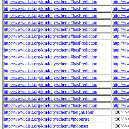
http://www.disit.org/km4city/schema#hasPrediction
http://w
http://www.disit.org/km4city/schema#hasPrediction
http://w
http://www.disit.org/km4city/schema#hasPrediction
http://w
http://www.disit.org/km4city/schema#hasPrediction
http://w
http://www.disit.org/km4city/schema#hasPrediction
http://w
http://www.disit.org/km4city/schema#hasPrediction
http://w
http://www.disit.org/km4city/schema#hasPrediction
http://w
http://www.disit.org/km4city/schema#hasPrediction
http://w
http://www.disit.org/km4city/schema#hasPrediction
http://w
http://www.disit.org/km4city/schema#hasPrediction
http://w
http://www.disit.org/km4city/schema#hasPrediction
http://w
http://www.disit.org/km4city/schema#hasPrediction
http://w
http://www.disit.org/km4city/schema#hasPrediction
http://w
http://www.disit.org/km4city/schema#hasPrediction
http://w
http://www.disit.org/km4city/schema#hasPrediction
http://w
http://www.disit.org/km4city/schema#hasPrediction
http://w
http://www.disit.org/km4city/schema#heightHour
":00"^^
http://www.disit.org/km4city/schema#moonrise
":00"^^
http://www.disit.org/km4city/schema#moonset
":00"^^