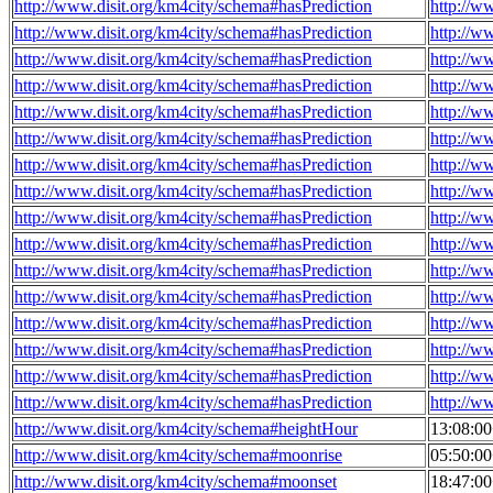
http://www.disit.org/km4city/schema#hasPrediction
http://w
http://www.disit.org/km4city/schema#hasPrediction
http://w
http://www.disit.org/km4city/schema#hasPrediction
http://w
http://www.disit.org/km4city/schema#hasPrediction
http://w
http://www.disit.org/km4city/schema#hasPrediction
http://w
http://www.disit.org/km4city/schema#hasPrediction
http://w
http://www.disit.org/km4city/schema#hasPrediction
http://w
http://www.disit.org/km4city/schema#hasPrediction
http://w
http://www.disit.org/km4city/schema#hasPrediction
http://w
http://www.disit.org/km4city/schema#hasPrediction
http://w
http://www.disit.org/km4city/schema#hasPrediction
http://w
http://www.disit.org/km4city/schema#hasPrediction
http://w
http://www.disit.org/km4city/schema#hasPrediction
http://w
http://www.disit.org/km4city/schema#hasPrediction
http://w
http://www.disit.org/km4city/schema#hasPrediction
http://w
http://www.disit.org/km4city/schema#hasPrediction
http://w
http://www.disit.org/km4city/schema#heightHour
13:08:0
http://www.disit.org/km4city/schema#moonrise
05:50:0
http://www.disit.org/km4city/schema#moonset
18:47:0