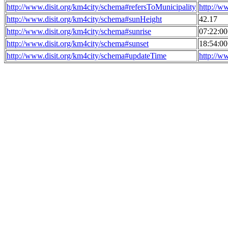
http://www.disit.org/km4city/schema#refersToMunicipality
http://w
http://www.disit.org/km4city/schema#sunHeight
42.17
http://www.disit.org/km4city/schema#sunrise
07:22:0
http://www.disit.org/km4city/schema#sunset
18:54:0
http://www.disit.org/km4city/schema#updateTime
http://w