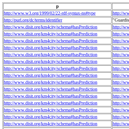
p
http://www.w3.org/1999/02/22-rdf-syntax-ns#type
http://w
http://purl.org/dc/terms/identifier
"Guardi
http://www.disit.org/km4city/schema#hasPrediction
http://w
http://www.disit.org/km4city/schema#hasPrediction
http://w
http://www.disit.org/km4city/schema#hasPrediction
http://w
http://www.disit.org/km4city/schema#hasPrediction
http://w
http://www.disit.org/km4city/schema#hasPrediction
http://w
http://www.disit.org/km4city/schema#hasPrediction
http://w
http://www.disit.org/km4city/schema#hasPrediction
http://w
http://www.disit.org/km4city/schema#hasPrediction
http://w
http://www.disit.org/km4city/schema#hasPrediction
http://w
http://www.disit.org/km4city/schema#hasPrediction
http://w
http://www.disit.org/km4city/schema#hasPrediction
http://w
http://www.disit.org/km4city/schema#hasPrediction
http://w
http://www.disit.org/km4city/schema#hasPrediction
http://w
http://www.disit.org/km4city/schema#hasPrediction
http://w
http://www.disit.org/km4city/schema#hasPrediction
http://w