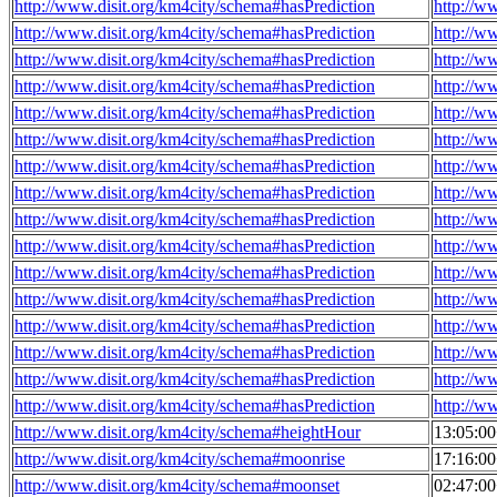
http://www.disit.org/km4city/schema#hasPrediction
http://w
http://www.disit.org/km4city/schema#hasPrediction
http://w
http://www.disit.org/km4city/schema#hasPrediction
http://w
http://www.disit.org/km4city/schema#hasPrediction
http://w
http://www.disit.org/km4city/schema#hasPrediction
http://w
http://www.disit.org/km4city/schema#hasPrediction
http://w
http://www.disit.org/km4city/schema#hasPrediction
http://w
http://www.disit.org/km4city/schema#hasPrediction
http://w
http://www.disit.org/km4city/schema#hasPrediction
http://w
http://www.disit.org/km4city/schema#hasPrediction
http://w
http://www.disit.org/km4city/schema#hasPrediction
http://w
http://www.disit.org/km4city/schema#hasPrediction
http://w
http://www.disit.org/km4city/schema#hasPrediction
http://w
http://www.disit.org/km4city/schema#hasPrediction
http://w
http://www.disit.org/km4city/schema#hasPrediction
http://w
http://www.disit.org/km4city/schema#hasPrediction
http://w
http://www.disit.org/km4city/schema#heightHour
13:05:0
http://www.disit.org/km4city/schema#moonrise
17:16:0
http://www.disit.org/km4city/schema#moonset
02:47:0