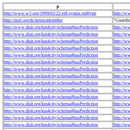
p
http://www.w3.org/1999/02/22-rdf-syntax-ns#type
http://w
http://purl.org/dc/terms/identifier
"Guardi
http://www.disit.org/km4city/schema#hasPrediction
http://w
http://www.disit.org/km4city/schema#hasPrediction
http://w
http://www.disit.org/km4city/schema#hasPrediction
http://w
http://www.disit.org/km4city/schema#hasPrediction
http://w
http://www.disit.org/km4city/schema#hasPrediction
http://w
http://www.disit.org/km4city/schema#hasPrediction
http://w
http://www.disit.org/km4city/schema#hasPrediction
http://w
http://www.disit.org/km4city/schema#hasPrediction
http://w
http://www.disit.org/km4city/schema#hasPrediction
http://w
http://www.disit.org/km4city/schema#hasPrediction
http://w
http://www.disit.org/km4city/schema#hasPrediction
http://w
http://www.disit.org/km4city/schema#hasPrediction
http://w
http://www.disit.org/km4city/schema#hasPrediction
http://w
http://www.disit.org/km4city/schema#hasPrediction
http://w
http://www.disit.org/km4city/schema#hasPrediction
http://w