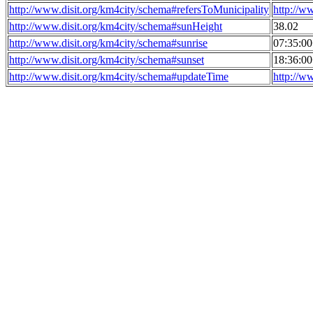
http://www.disit.org/km4city/schema#refersToMunicipality
http://w
http://www.disit.org/km4city/schema#sunHeight
38.02
http://www.disit.org/km4city/schema#sunrise
07:35:0
http://www.disit.org/km4city/schema#sunset
18:36:0
http://www.disit.org/km4city/schema#updateTime
http://w