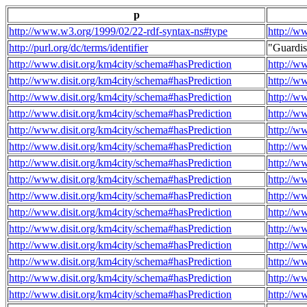
p
http://www.w3.org/1999/02/22-rdf-syntax-ns#type
http://w
http://purl.org/dc/terms/identifier
"Guardi
http://www.disit.org/km4city/schema#hasPrediction
http://w
http://www.disit.org/km4city/schema#hasPrediction
http://w
http://www.disit.org/km4city/schema#hasPrediction
http://w
http://www.disit.org/km4city/schema#hasPrediction
http://w
http://www.disit.org/km4city/schema#hasPrediction
http://w
http://www.disit.org/km4city/schema#hasPrediction
http://w
http://www.disit.org/km4city/schema#hasPrediction
http://w
http://www.disit.org/km4city/schema#hasPrediction
http://w
http://www.disit.org/km4city/schema#hasPrediction
http://w
http://www.disit.org/km4city/schema#hasPrediction
http://w
http://www.disit.org/km4city/schema#hasPrediction
http://w
http://www.disit.org/km4city/schema#hasPrediction
http://w
http://www.disit.org/km4city/schema#hasPrediction
http://w
http://www.disit.org/km4city/schema#hasPrediction
http://w
http://www.disit.org/km4city/schema#hasPrediction
http://w