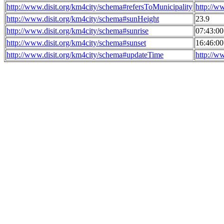
http://www.disit.org/km4city/schema#refersToMunicipality
http://w
http://www.disit.org/km4city/schema#sunHeight
23.9
http://www.disit.org/km4city/schema#sunrise
07:43:0
http://www.disit.org/km4city/schema#sunset
16:46:0
http://www.disit.org/km4city/schema#updateTime
http://w