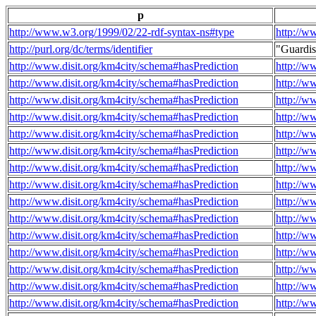
p
http://www.w3.org/1999/02/22-rdf-syntax-ns#type
http://w
http://purl.org/dc/terms/identifier
"Guardi
http://www.disit.org/km4city/schema#hasPrediction
http://w
http://www.disit.org/km4city/schema#hasPrediction
http://w
http://www.disit.org/km4city/schema#hasPrediction
http://w
http://www.disit.org/km4city/schema#hasPrediction
http://w
http://www.disit.org/km4city/schema#hasPrediction
http://w
http://www.disit.org/km4city/schema#hasPrediction
http://w
http://www.disit.org/km4city/schema#hasPrediction
http://w
http://www.disit.org/km4city/schema#hasPrediction
http://w
http://www.disit.org/km4city/schema#hasPrediction
http://w
http://www.disit.org/km4city/schema#hasPrediction
http://w
http://www.disit.org/km4city/schema#hasPrediction
http://w
http://www.disit.org/km4city/schema#hasPrediction
http://w
http://www.disit.org/km4city/schema#hasPrediction
http://w
http://www.disit.org/km4city/schema#hasPrediction
http://w
http://www.disit.org/km4city/schema#hasPrediction
http://w