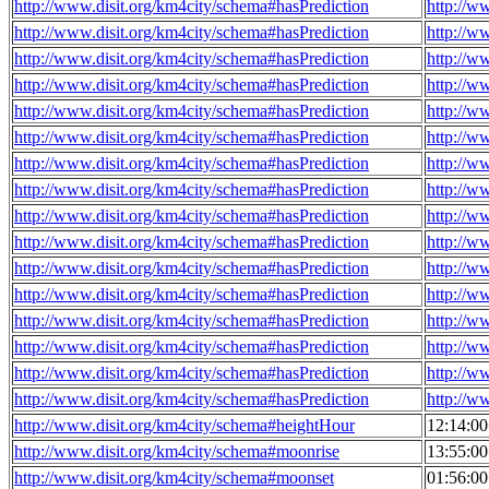
http://www.disit.org/km4city/schema#hasPrediction
http://w
http://www.disit.org/km4city/schema#hasPrediction
http://w
http://www.disit.org/km4city/schema#hasPrediction
http://w
http://www.disit.org/km4city/schema#hasPrediction
http://w
http://www.disit.org/km4city/schema#hasPrediction
http://w
http://www.disit.org/km4city/schema#hasPrediction
http://w
http://www.disit.org/km4city/schema#hasPrediction
http://w
http://www.disit.org/km4city/schema#hasPrediction
http://w
http://www.disit.org/km4city/schema#hasPrediction
http://w
http://www.disit.org/km4city/schema#hasPrediction
http://w
http://www.disit.org/km4city/schema#hasPrediction
http://w
http://www.disit.org/km4city/schema#hasPrediction
http://w
http://www.disit.org/km4city/schema#hasPrediction
http://w
http://www.disit.org/km4city/schema#hasPrediction
http://w
http://www.disit.org/km4city/schema#hasPrediction
http://w
http://www.disit.org/km4city/schema#hasPrediction
http://w
http://www.disit.org/km4city/schema#heightHour
12:14:0
http://www.disit.org/km4city/schema#moonrise
13:55:0
http://www.disit.org/km4city/schema#moonset
01:56:0