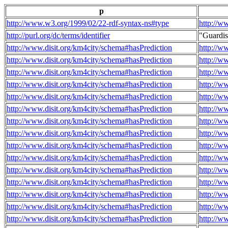
p
http://www.w3.org/1999/02/22-rdf-syntax-ns#type
http://w
http://purl.org/dc/terms/identifier
"Guardi
http://www.disit.org/km4city/schema#hasPrediction
http://w
http://www.disit.org/km4city/schema#hasPrediction
http://w
http://www.disit.org/km4city/schema#hasPrediction
http://w
http://www.disit.org/km4city/schema#hasPrediction
http://w
http://www.disit.org/km4city/schema#hasPrediction
http://w
http://www.disit.org/km4city/schema#hasPrediction
http://w
http://www.disit.org/km4city/schema#hasPrediction
http://w
http://www.disit.org/km4city/schema#hasPrediction
http://w
http://www.disit.org/km4city/schema#hasPrediction
http://w
http://www.disit.org/km4city/schema#hasPrediction
http://w
http://www.disit.org/km4city/schema#hasPrediction
http://w
http://www.disit.org/km4city/schema#hasPrediction
http://w
http://www.disit.org/km4city/schema#hasPrediction
http://w
http://www.disit.org/km4city/schema#hasPrediction
http://w
http://www.disit.org/km4city/schema#hasPrediction
http://w