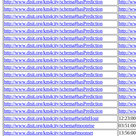
http://www.disit.org/km4city/schema#hasPrediction
http://w
http://www.disit.org/km4city/schema#hasPrediction
http://w
http://www.disit.org/km4city/schema#hasPrediction
http://w
http://www.disit.org/km4city/schema#hasPrediction
http://w
http://www.disit.org/km4city/schema#hasPrediction
http://w
http://www.disit.org/km4city/schema#hasPrediction
http://w
http://www.disit.org/km4city/schema#hasPrediction
http://w
http://www.disit.org/km4city/schema#hasPrediction
http://w
http://www.disit.org/km4city/schema#hasPrediction
http://w
http://www.disit.org/km4city/schema#hasPrediction
http://w
http://www.disit.org/km4city/schema#hasPrediction
http://w
http://www.disit.org/km4city/schema#hasPrediction
http://w
http://www.disit.org/km4city/schema#hasPrediction
http://w
http://www.disit.org/km4city/schema#hasPrediction
http://w
http://www.disit.org/km4city/schema#hasPrediction
http://w
http://www.disit.org/km4city/schema#hasPrediction
http://w
http://www.disit.org/km4city/schema#heightHour
12:23:0
http://www.disit.org/km4city/schema#moonrise
03:51:0
http://www.disit.org/km4city/schema#moonset
13:56:0