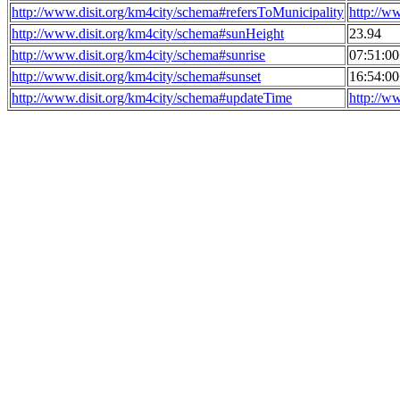
http://www.disit.org/km4city/schema#refersToMunicipality
http://w
http://www.disit.org/km4city/schema#sunHeight
23.94
http://www.disit.org/km4city/schema#sunrise
07:51:0
http://www.disit.org/km4city/schema#sunset
16:54:0
http://www.disit.org/km4city/schema#updateTime
http://w