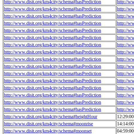
http://www.disit.org/km4city/schema#hasPrediction
http://w
http://www.disit.org/km4city/schema#hasPrediction
http://w
http://www.disit.org/km4city/schema#hasPrediction
http://w
http://www.disit.org/km4city/schema#hasPrediction
http://w
http://www.disit.org/km4city/schema#hasPrediction
http://w
http://www.disit.org/km4city/schema#hasPrediction
http://w
http://www.disit.org/km4city/schema#hasPrediction
http://w
http://www.disit.org/km4city/schema#hasPrediction
http://w
http://www.disit.org/km4city/schema#hasPrediction
http://w
http://www.disit.org/km4city/schema#hasPrediction
http://w
http://www.disit.org/km4city/schema#hasPrediction
http://w
http://www.disit.org/km4city/schema#hasPrediction
http://w
http://www.disit.org/km4city/schema#hasPrediction
http://w
http://www.disit.org/km4city/schema#hasPrediction
http://w
http://www.disit.org/km4city/schema#hasPrediction
http://w
http://www.disit.org/km4city/schema#hasPrediction
http://w
http://www.disit.org/km4city/schema#heightHour
12:29:0
http://www.disit.org/km4city/schema#moonrise
14:14:0
http://www.disit.org/km4city/schema#moonset
04:59:0