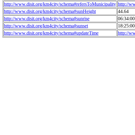
http://www.disit.org/km4city/schema#refersToMunicipality
http://w
http://www.disit.org/km4city/schema#sunHeight
44.64
http://www.disit.org/km4city/schema#sunrise
06:34:0
http://www.disit.org/km4city/schema#sunset
18:25:0
http://www.disit.org/km4city/schema#updateTime
http://w