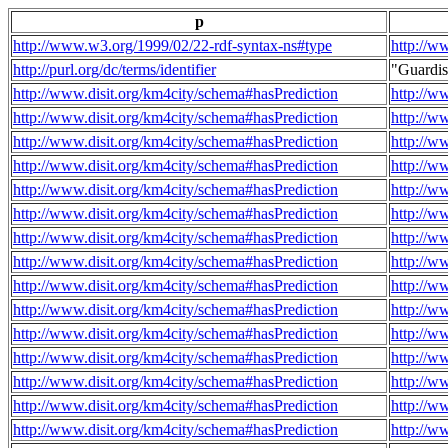
p
http://www.w3.org/1999/02/22-rdf-syntax-ns#type
http://w
http://purl.org/dc/terms/identifier
"Guardi
http://www.disit.org/km4city/schema#hasPrediction
http://w
http://www.disit.org/km4city/schema#hasPrediction
http://w
http://www.disit.org/km4city/schema#hasPrediction
http://w
http://www.disit.org/km4city/schema#hasPrediction
http://w
http://www.disit.org/km4city/schema#hasPrediction
http://w
http://www.disit.org/km4city/schema#hasPrediction
http://w
http://www.disit.org/km4city/schema#hasPrediction
http://w
http://www.disit.org/km4city/schema#hasPrediction
http://w
http://www.disit.org/km4city/schema#hasPrediction
http://w
http://www.disit.org/km4city/schema#hasPrediction
http://w
http://www.disit.org/km4city/schema#hasPrediction
http://w
http://www.disit.org/km4city/schema#hasPrediction
http://w
http://www.disit.org/km4city/schema#hasPrediction
http://w
http://www.disit.org/km4city/schema#hasPrediction
http://w
http://www.disit.org/km4city/schema#hasPrediction
http://w