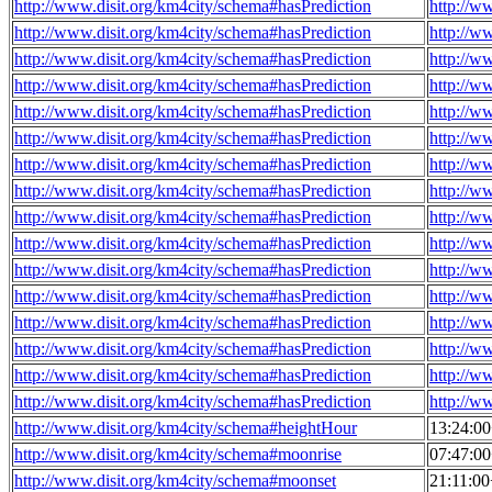
http://www.disit.org/km4city/schema#hasPrediction
http://w
http://www.disit.org/km4city/schema#hasPrediction
http://w
http://www.disit.org/km4city/schema#hasPrediction
http://w
http://www.disit.org/km4city/schema#hasPrediction
http://w
http://www.disit.org/km4city/schema#hasPrediction
http://w
http://www.disit.org/km4city/schema#hasPrediction
http://w
http://www.disit.org/km4city/schema#hasPrediction
http://w
http://www.disit.org/km4city/schema#hasPrediction
http://w
http://www.disit.org/km4city/schema#hasPrediction
http://w
http://www.disit.org/km4city/schema#hasPrediction
http://w
http://www.disit.org/km4city/schema#hasPrediction
http://w
http://www.disit.org/km4city/schema#hasPrediction
http://w
http://www.disit.org/km4city/schema#hasPrediction
http://w
http://www.disit.org/km4city/schema#hasPrediction
http://w
http://www.disit.org/km4city/schema#hasPrediction
http://w
http://www.disit.org/km4city/schema#hasPrediction
http://w
http://www.disit.org/km4city/schema#heightHour
13:24:0
http://www.disit.org/km4city/schema#moonrise
07:47:0
http://www.disit.org/km4city/schema#moonset
21:11:0