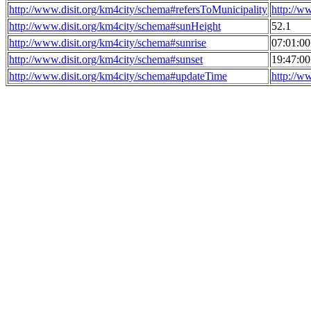
http://www.disit.org/km4city/schema#refersToMunicipality
http://w
http://www.disit.org/km4city/schema#sunHeight
52.1
http://www.disit.org/km4city/schema#sunrise
07:01:0
http://www.disit.org/km4city/schema#sunset
19:47:0
http://www.disit.org/km4city/schema#updateTime
http://w