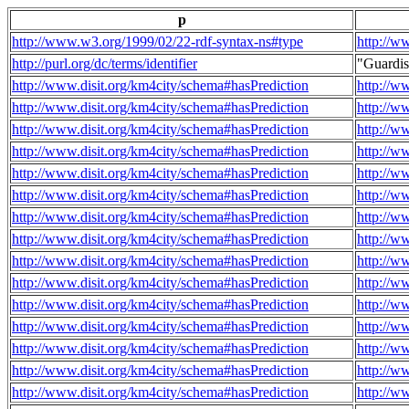
p
http://www.w3.org/1999/02/22-rdf-syntax-ns#type
http://w
http://purl.org/dc/terms/identifier
"Guardi
http://www.disit.org/km4city/schema#hasPrediction
http://w
http://www.disit.org/km4city/schema#hasPrediction
http://w
http://www.disit.org/km4city/schema#hasPrediction
http://w
http://www.disit.org/km4city/schema#hasPrediction
http://w
http://www.disit.org/km4city/schema#hasPrediction
http://w
http://www.disit.org/km4city/schema#hasPrediction
http://w
http://www.disit.org/km4city/schema#hasPrediction
http://w
http://www.disit.org/km4city/schema#hasPrediction
http://w
http://www.disit.org/km4city/schema#hasPrediction
http://w
http://www.disit.org/km4city/schema#hasPrediction
http://w
http://www.disit.org/km4city/schema#hasPrediction
http://w
http://www.disit.org/km4city/schema#hasPrediction
http://w
http://www.disit.org/km4city/schema#hasPrediction
http://w
http://www.disit.org/km4city/schema#hasPrediction
http://w
http://www.disit.org/km4city/schema#hasPrediction
http://w