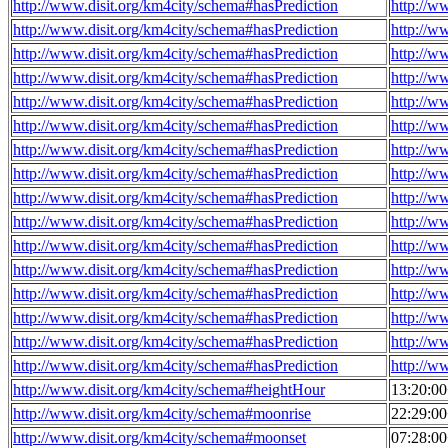
http://www.disit.org/km4city/schema#hasPrediction
http://w
http://www.disit.org/km4city/schema#hasPrediction
http://w
http://www.disit.org/km4city/schema#hasPrediction
http://w
http://www.disit.org/km4city/schema#hasPrediction
http://w
http://www.disit.org/km4city/schema#hasPrediction
http://w
http://www.disit.org/km4city/schema#hasPrediction
http://w
http://www.disit.org/km4city/schema#hasPrediction
http://w
http://www.disit.org/km4city/schema#hasPrediction
http://w
http://www.disit.org/km4city/schema#hasPrediction
http://w
http://www.disit.org/km4city/schema#hasPrediction
http://w
http://www.disit.org/km4city/schema#hasPrediction
http://w
http://www.disit.org/km4city/schema#hasPrediction
http://w
http://www.disit.org/km4city/schema#hasPrediction
http://w
http://www.disit.org/km4city/schema#hasPrediction
http://w
http://www.disit.org/km4city/schema#hasPrediction
http://w
http://www.disit.org/km4city/schema#hasPrediction
http://w
http://www.disit.org/km4city/schema#heightHour
13:20:0
http://www.disit.org/km4city/schema#moonrise
22:29:0
http://www.disit.org/km4city/schema#moonset
07:28:0