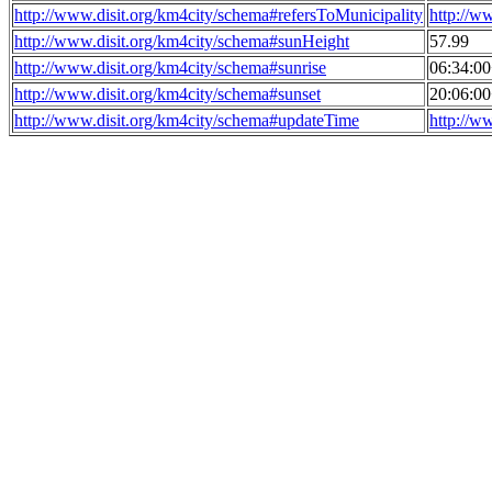
http://www.disit.org/km4city/schema#refersToMunicipality
http://w
http://www.disit.org/km4city/schema#sunHeight
57.99
http://www.disit.org/km4city/schema#sunrise
06:34:0
http://www.disit.org/km4city/schema#sunset
20:06:0
http://www.disit.org/km4city/schema#updateTime
http://w