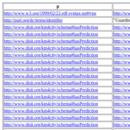
p
http://www.w3.org/1999/02/22-rdf-syntax-ns#type
http://w
http://purl.org/dc/terms/identifier
"Guardi
http://www.disit.org/km4city/schema#hasPrediction
http://w
http://www.disit.org/km4city/schema#hasPrediction
http://w
http://www.disit.org/km4city/schema#hasPrediction
http://w
http://www.disit.org/km4city/schema#hasPrediction
http://w
http://www.disit.org/km4city/schema#hasPrediction
http://w
http://www.disit.org/km4city/schema#hasPrediction
http://w
http://www.disit.org/km4city/schema#hasPrediction
http://w
http://www.disit.org/km4city/schema#hasPrediction
http://w
http://www.disit.org/km4city/schema#hasPrediction
http://w
http://www.disit.org/km4city/schema#hasPrediction
http://w
http://www.disit.org/km4city/schema#hasPrediction
http://w
http://www.disit.org/km4city/schema#hasPrediction
http://w
http://www.disit.org/km4city/schema#hasPrediction
http://w
http://www.disit.org/km4city/schema#hasPrediction
http://w
http://www.disit.org/km4city/schema#hasPrediction
http://w