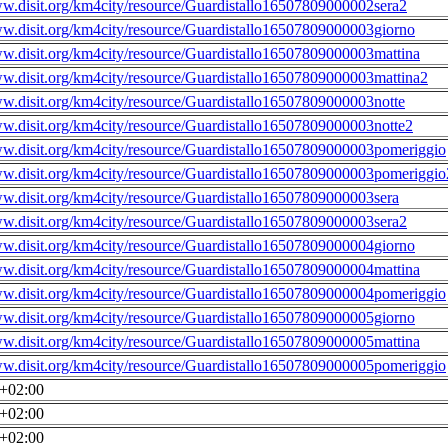
ww.disit.org/km4city/resource/Guardistallo16507809000002sera2
ww.disit.org/km4city/resource/Guardistallo16507809000003giorno
ww.disit.org/km4city/resource/Guardistallo16507809000003mattina
ww.disit.org/km4city/resource/Guardistallo16507809000003mattina2
ww.disit.org/km4city/resource/Guardistallo16507809000003notte
ww.disit.org/km4city/resource/Guardistallo16507809000003notte2
ww.disit.org/km4city/resource/Guardistallo16507809000003pomeriggio
ww.disit.org/km4city/resource/Guardistallo16507809000003pomeriggio
ww.disit.org/km4city/resource/Guardistallo16507809000003sera
ww.disit.org/km4city/resource/Guardistallo16507809000003sera2
ww.disit.org/km4city/resource/Guardistallo16507809000004giorno
ww.disit.org/km4city/resource/Guardistallo16507809000004mattina
ww.disit.org/km4city/resource/Guardistallo16507809000004pomeriggio
ww.disit.org/km4city/resource/Guardistallo16507809000005giorno
ww.disit.org/km4city/resource/Guardistallo16507809000005mattina
ww.disit.org/km4city/resource/Guardistallo16507809000005pomeriggio
0+02:00
0+02:00
0+02:00