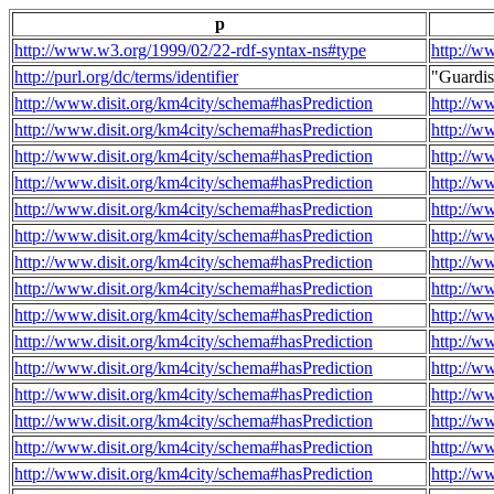
p
http://www.w3.org/1999/02/22-rdf-syntax-ns#type
http://w
http://purl.org/dc/terms/identifier
"Guardi
http://www.disit.org/km4city/schema#hasPrediction
http://w
http://www.disit.org/km4city/schema#hasPrediction
http://w
http://www.disit.org/km4city/schema#hasPrediction
http://w
http://www.disit.org/km4city/schema#hasPrediction
http://w
http://www.disit.org/km4city/schema#hasPrediction
http://w
http://www.disit.org/km4city/schema#hasPrediction
http://w
http://www.disit.org/km4city/schema#hasPrediction
http://w
http://www.disit.org/km4city/schema#hasPrediction
http://w
http://www.disit.org/km4city/schema#hasPrediction
http://w
http://www.disit.org/km4city/schema#hasPrediction
http://w
http://www.disit.org/km4city/schema#hasPrediction
http://w
http://www.disit.org/km4city/schema#hasPrediction
http://w
http://www.disit.org/km4city/schema#hasPrediction
http://w
http://www.disit.org/km4city/schema#hasPrediction
http://w
http://www.disit.org/km4city/schema#hasPrediction
http://w