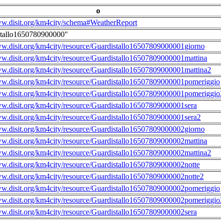
o
ww.disit.org/km4city/schema#WeatherReport
stallo1650780900000"
ww.disit.org/km4city/resource/Guardistallo16507809000001giorno
ww.disit.org/km4city/resource/Guardistallo16507809000001mattina
ww.disit.org/km4city/resource/Guardistallo16507809000001mattina2
ww.disit.org/km4city/resource/Guardistallo16507809000001pomeriggio
ww.disit.org/km4city/resource/Guardistallo16507809000001pomeriggio
ww.disit.org/km4city/resource/Guardistallo16507809000001sera
ww.disit.org/km4city/resource/Guardistallo16507809000001sera2
ww.disit.org/km4city/resource/Guardistallo16507809000002giorno
ww.disit.org/km4city/resource/Guardistallo16507809000002mattina
ww.disit.org/km4city/resource/Guardistallo16507809000002mattina2
ww.disit.org/km4city/resource/Guardistallo16507809000002notte
ww.disit.org/km4city/resource/Guardistallo16507809000002notte2
ww.disit.org/km4city/resource/Guardistallo16507809000002pomeriggio
ww.disit.org/km4city/resource/Guardistallo16507809000002pomeriggio
ww.disit.org/km4city/resource/Guardistallo16507809000002sera