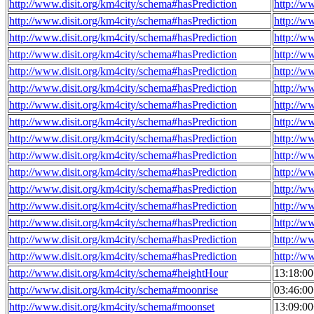
http://www.disit.org/km4city/schema#hasPrediction
http://w
http://www.disit.org/km4city/schema#hasPrediction
http://w
http://www.disit.org/km4city/schema#hasPrediction
http://w
http://www.disit.org/km4city/schema#hasPrediction
http://w
http://www.disit.org/km4city/schema#hasPrediction
http://w
http://www.disit.org/km4city/schema#hasPrediction
http://w
http://www.disit.org/km4city/schema#hasPrediction
http://w
http://www.disit.org/km4city/schema#hasPrediction
http://w
http://www.disit.org/km4city/schema#hasPrediction
http://w
http://www.disit.org/km4city/schema#hasPrediction
http://w
http://www.disit.org/km4city/schema#hasPrediction
http://w
http://www.disit.org/km4city/schema#hasPrediction
http://w
http://www.disit.org/km4city/schema#hasPrediction
http://w
http://www.disit.org/km4city/schema#hasPrediction
http://w
http://www.disit.org/km4city/schema#hasPrediction
http://w
http://www.disit.org/km4city/schema#hasPrediction
http://w
http://www.disit.org/km4city/schema#heightHour
13:18:0
http://www.disit.org/km4city/schema#moonrise
03:46:0
http://www.disit.org/km4city/schema#moonset
13:09:0