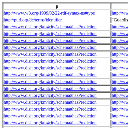
p
http://www.w3.org/1999/02/22-rdf-syntax-ns#type
http://w
http://purl.org/dc/terms/identifier
"Guardi
http://www.disit.org/km4city/schema#hasPrediction
http://w
http://www.disit.org/km4city/schema#hasPrediction
http://w
http://www.disit.org/km4city/schema#hasPrediction
http://w
http://www.disit.org/km4city/schema#hasPrediction
http://w
http://www.disit.org/km4city/schema#hasPrediction
http://w
http://www.disit.org/km4city/schema#hasPrediction
http://w
http://www.disit.org/km4city/schema#hasPrediction
http://w
http://www.disit.org/km4city/schema#hasPrediction
http://w
http://www.disit.org/km4city/schema#hasPrediction
http://w
http://www.disit.org/km4city/schema#hasPrediction
http://w
http://www.disit.org/km4city/schema#hasPrediction
http://w
http://www.disit.org/km4city/schema#hasPrediction
http://w
http://www.disit.org/km4city/schema#hasPrediction
http://w
http://www.disit.org/km4city/schema#hasPrediction
http://w
http://www.disit.org/km4city/schema#hasPrediction
http://w