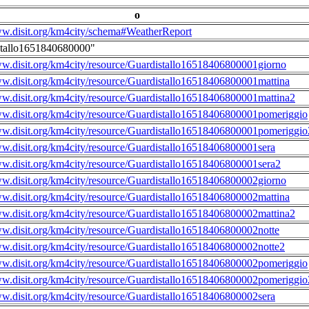
o
ww.disit.org/km4city/schema#WeatherReport
stallo1651840680000"
ww.disit.org/km4city/resource/Guardistallo16518406800001giorno
ww.disit.org/km4city/resource/Guardistallo16518406800001mattina
ww.disit.org/km4city/resource/Guardistallo16518406800001mattina2
ww.disit.org/km4city/resource/Guardistallo16518406800001pomeriggio
ww.disit.org/km4city/resource/Guardistallo16518406800001pomeriggio
ww.disit.org/km4city/resource/Guardistallo16518406800001sera
ww.disit.org/km4city/resource/Guardistallo16518406800001sera2
ww.disit.org/km4city/resource/Guardistallo16518406800002giorno
ww.disit.org/km4city/resource/Guardistallo16518406800002mattina
ww.disit.org/km4city/resource/Guardistallo16518406800002mattina2
ww.disit.org/km4city/resource/Guardistallo16518406800002notte
ww.disit.org/km4city/resource/Guardistallo16518406800002notte2
ww.disit.org/km4city/resource/Guardistallo16518406800002pomeriggio
ww.disit.org/km4city/resource/Guardistallo16518406800002pomeriggio
ww.disit.org/km4city/resource/Guardistallo16518406800002sera