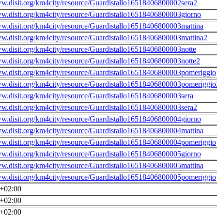
ww.disit.org/km4city/resource/Guardistallo16518406800002sera2
ww.disit.org/km4city/resource/Guardistallo16518406800003giorno
ww.disit.org/km4city/resource/Guardistallo16518406800003mattina
ww.disit.org/km4city/resource/Guardistallo16518406800003mattina2
ww.disit.org/km4city/resource/Guardistallo16518406800003notte
ww.disit.org/km4city/resource/Guardistallo16518406800003notte2
ww.disit.org/km4city/resource/Guardistallo16518406800003pomeriggio
ww.disit.org/km4city/resource/Guardistallo16518406800003pomeriggio
ww.disit.org/km4city/resource/Guardistallo16518406800003sera
ww.disit.org/km4city/resource/Guardistallo16518406800003sera2
ww.disit.org/km4city/resource/Guardistallo16518406800004giorno
ww.disit.org/km4city/resource/Guardistallo16518406800004mattina
ww.disit.org/km4city/resource/Guardistallo16518406800004pomeriggio
ww.disit.org/km4city/resource/Guardistallo16518406800005giorno
ww.disit.org/km4city/resource/Guardistallo16518406800005mattina
ww.disit.org/km4city/resource/Guardistallo16518406800005pomeriggio
0+02:00
0+02:00
0+02:00