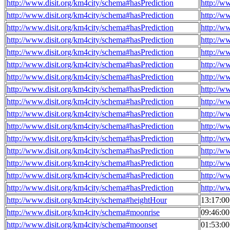
http://www.disit.org/km4city/schema#hasPrediction
http://w
http://www.disit.org/km4city/schema#hasPrediction
http://w
http://www.disit.org/km4city/schema#hasPrediction
http://w
http://www.disit.org/km4city/schema#hasPrediction
http://w
http://www.disit.org/km4city/schema#hasPrediction
http://w
http://www.disit.org/km4city/schema#hasPrediction
http://w
http://www.disit.org/km4city/schema#hasPrediction
http://w
http://www.disit.org/km4city/schema#hasPrediction
http://w
http://www.disit.org/km4city/schema#hasPrediction
http://w
http://www.disit.org/km4city/schema#hasPrediction
http://w
http://www.disit.org/km4city/schema#hasPrediction
http://w
http://www.disit.org/km4city/schema#hasPrediction
http://w
http://www.disit.org/km4city/schema#hasPrediction
http://w
http://www.disit.org/km4city/schema#hasPrediction
http://w
http://www.disit.org/km4city/schema#hasPrediction
http://w
http://www.disit.org/km4city/schema#hasPrediction
http://w
http://www.disit.org/km4city/schema#heightHour
13:17:0
http://www.disit.org/km4city/schema#moonrise
09:46:0
http://www.disit.org/km4city/schema#moonset
01:53:0