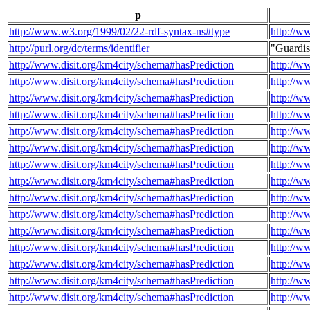
p
http://www.w3.org/1999/02/22-rdf-syntax-ns#type
http://w
http://purl.org/dc/terms/identifier
"Guardi
http://www.disit.org/km4city/schema#hasPrediction
http://w
http://www.disit.org/km4city/schema#hasPrediction
http://w
http://www.disit.org/km4city/schema#hasPrediction
http://w
http://www.disit.org/km4city/schema#hasPrediction
http://w
http://www.disit.org/km4city/schema#hasPrediction
http://w
http://www.disit.org/km4city/schema#hasPrediction
http://w
http://www.disit.org/km4city/schema#hasPrediction
http://w
http://www.disit.org/km4city/schema#hasPrediction
http://w
http://www.disit.org/km4city/schema#hasPrediction
http://w
http://www.disit.org/km4city/schema#hasPrediction
http://w
http://www.disit.org/km4city/schema#hasPrediction
http://w
http://www.disit.org/km4city/schema#hasPrediction
http://w
http://www.disit.org/km4city/schema#hasPrediction
http://w
http://www.disit.org/km4city/schema#hasPrediction
http://w
http://www.disit.org/km4city/schema#hasPrediction
http://w