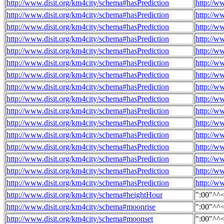
http://www.disit.org/km4city/schema#hasPrediction
http://w
http://www.disit.org/km4city/schema#hasPrediction
http://w
http://www.disit.org/km4city/schema#hasPrediction
http://w
http://www.disit.org/km4city/schema#hasPrediction
http://w
http://www.disit.org/km4city/schema#hasPrediction
http://w
http://www.disit.org/km4city/schema#hasPrediction
http://w
http://www.disit.org/km4city/schema#hasPrediction
http://w
http://www.disit.org/km4city/schema#hasPrediction
http://w
http://www.disit.org/km4city/schema#hasPrediction
http://w
http://www.disit.org/km4city/schema#hasPrediction
http://w
http://www.disit.org/km4city/schema#hasPrediction
http://w
http://www.disit.org/km4city/schema#hasPrediction
http://w
http://www.disit.org/km4city/schema#hasPrediction
http://w
http://www.disit.org/km4city/schema#hasPrediction
http://w
http://www.disit.org/km4city/schema#hasPrediction
http://w
http://www.disit.org/km4city/schema#hasPrediction
http://w
http://www.disit.org/km4city/schema#heightHour
":00"^^
http://www.disit.org/km4city/schema#moonrise
":00"^^
http://www.disit.org/km4city/schema#moonset
":00"^^