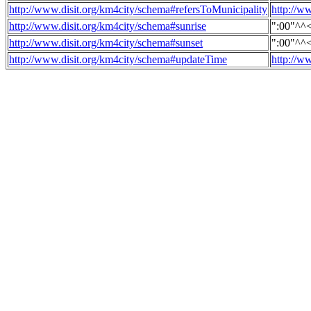
http://www.disit.org/km4city/schema#refersToMunicipality
http://w
http://www.disit.org/km4city/schema#sunrise
":00"^^
http://www.disit.org/km4city/schema#sunset
":00"^^
http://www.disit.org/km4city/schema#updateTime
http://w