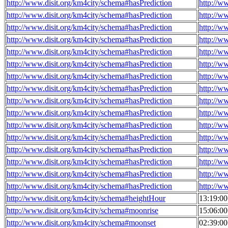
http://www.disit.org/km4city/schema#hasPrediction
http://w
http://www.disit.org/km4city/schema#hasPrediction
http://w
http://www.disit.org/km4city/schema#hasPrediction
http://w
http://www.disit.org/km4city/schema#hasPrediction
http://w
http://www.disit.org/km4city/schema#hasPrediction
http://w
http://www.disit.org/km4city/schema#hasPrediction
http://w
http://www.disit.org/km4city/schema#hasPrediction
http://w
http://www.disit.org/km4city/schema#hasPrediction
http://w
http://www.disit.org/km4city/schema#hasPrediction
http://w
http://www.disit.org/km4city/schema#hasPrediction
http://w
http://www.disit.org/km4city/schema#hasPrediction
http://w
http://www.disit.org/km4city/schema#hasPrediction
http://w
http://www.disit.org/km4city/schema#hasPrediction
http://w
http://www.disit.org/km4city/schema#hasPrediction
http://w
http://www.disit.org/km4city/schema#hasPrediction
http://w
http://www.disit.org/km4city/schema#hasPrediction
http://w
http://www.disit.org/km4city/schema#heightHour
13:19:0
http://www.disit.org/km4city/schema#moonrise
15:06:0
http://www.disit.org/km4city/schema#moonset
02:39:0