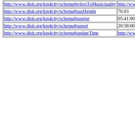
http://www.disit.org/km4city/schema#refersToMunicipality
http://w
http://www.disit.org/km4city/schema#sunHeight
70.03
http://www.disit.org/km4city/schema#sunrise
05:41:0
http://www.disit.org/km4city/schema#sunset
20:58:0
http://www.disit.org/km4city/schema#updateTime
http://w