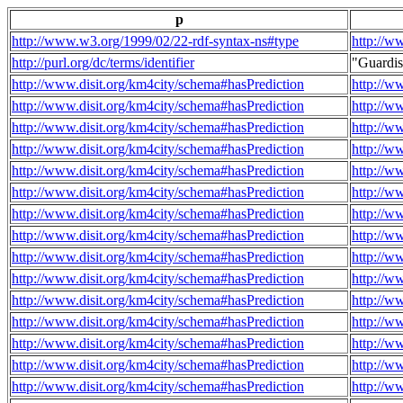
p
http://www.w3.org/1999/02/22-rdf-syntax-ns#type
http://w
http://purl.org/dc/terms/identifier
"Guardi
http://www.disit.org/km4city/schema#hasPrediction
http://w
http://www.disit.org/km4city/schema#hasPrediction
http://w
http://www.disit.org/km4city/schema#hasPrediction
http://w
http://www.disit.org/km4city/schema#hasPrediction
http://w
http://www.disit.org/km4city/schema#hasPrediction
http://w
http://www.disit.org/km4city/schema#hasPrediction
http://w
http://www.disit.org/km4city/schema#hasPrediction
http://w
http://www.disit.org/km4city/schema#hasPrediction
http://w
http://www.disit.org/km4city/schema#hasPrediction
http://w
http://www.disit.org/km4city/schema#hasPrediction
http://w
http://www.disit.org/km4city/schema#hasPrediction
http://w
http://www.disit.org/km4city/schema#hasPrediction
http://w
http://www.disit.org/km4city/schema#hasPrediction
http://w
http://www.disit.org/km4city/schema#hasPrediction
http://w
http://www.disit.org/km4city/schema#hasPrediction
http://w